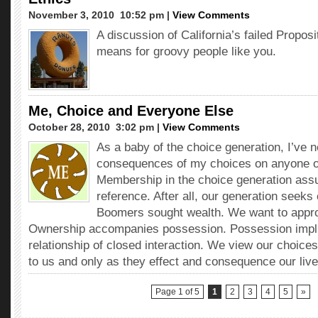
November 3, 2010  10:52 pm |
View Comments
A discussion of California’s failed Proposi
means for groovy people like you.
Me, Choice and Everyone Else
October 28, 2010  3:02 pm |
View Comments
As a baby of the choice generation, I’ve 
consequences of my choices on anyone ot
Membership in the choice generation assur
reference. After all, our generation seek
Boomers sought wealth. We want to approp
Ownership accompanies possession. Possession impli
relationship of closed interaction. We view our choices
to us and only as they effect and consequence our live
Page 1 of 5
1
2
3
4
5
»