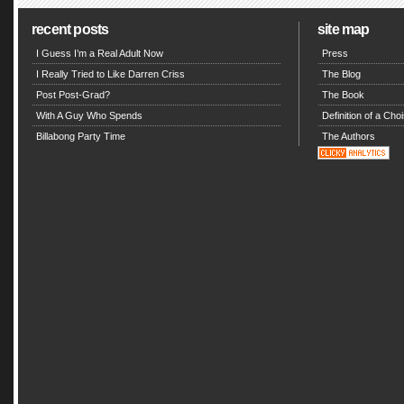
recent posts
site map
I Guess I’m a Real Adult Now
Press
I Really Tried to Like Darren Criss
The Blog
Post Post-Grad?
The Book
With A Guy Who Spends
Definition of a Choi
Billabong Party Time
The Authors