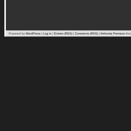
Powered by
WordPress
|
Log in
|
Entries (RSS)
|
Comments (RSS)
|
Arthemia Premium
the