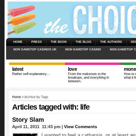
HOME
PRESS
THE BOOK
THE BLOG
THE AUTHORS
DE
NON GAMSTOP CASINOS UK
NON GAMSTOP CASINO
NON GAMSTOP C
latest
love
mone
Rather self-explanatory…
From the makeouts to the
How to m
breakups, and everything in
what it f
between.
Home
» Archive by Tags
Articles tagged with: life
Story Slam
April 11, 2011  11:43 pm |
View Comments
I wanted to feel a catharsis, or at least a