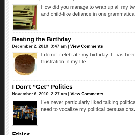
How did you manage to wrap up all my tw
and child-like defiance in one grammatica
Beating the Birthday
December 2, 2010  3:47 am |
View Comments
I do not celebrate my birthday. It has bee
frustration in my life.
I Don’t “Get” Politics
November 6, 2010  2:27 am |
View Comments
I’ve never particularly liked talking politics
need to vocalize my political persuasions
Ethics