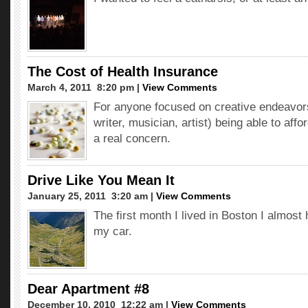
The Cost of Health Insurance
March 4, 2011  8:20 pm |
View Comments
For anyone focused on creative endeavor
writer, musician, artist) being able to affo
a real concern.
Drive Like You Mean It
January 25, 2011  3:20 am |
View Comments
The first month I lived in Boston I almost 
my car.
Dear Apartment #8
December 10, 2010  12:22 am |
View Comments