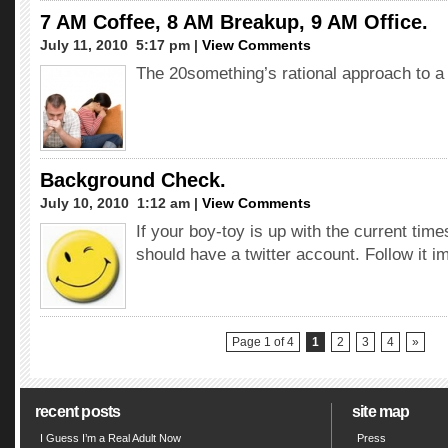
7 AM Coffee, 8 AM Breakup, 9 AM Office.
July 11, 2010  5:17 pm |
View Comments
The 20something’s rational approach to a 
Background Check.
July 10, 2010  1:12 am |
View Comments
If your boy-toy is up with the current time
should have a twitter account. Follow it i
Page 1 of 4
1
2
3
4
»
recent posts
site map
I Guess I’m a Real Adult Now
Press