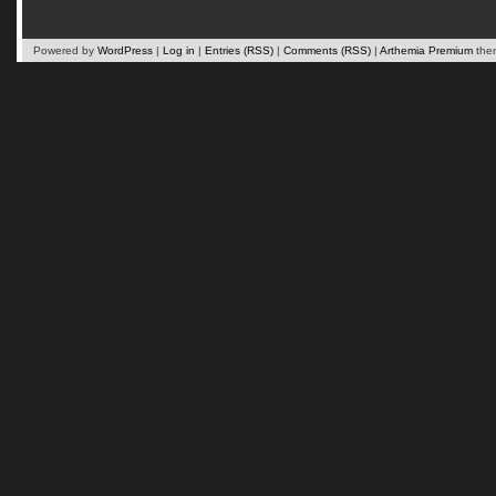
Powered by
WordPress
|
Log in
|
Entries (RSS)
|
Comments (RSS)
|
Arthemia Premium
the