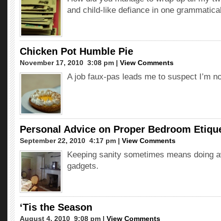
and child-like defiance in one grammatica
Chicken Pot Humble Pie
November 17, 2010  3:08 pm |
View Comments
A job faux-pas leads me to suspect I’m no
Personal Advice on Proper Bedroom Etiqu
September 22, 2010  4:17 pm |
View Comments
Keeping sanity sometimes means doing a
gadgets.
‘Tis the Season
August 4, 2010  9:08 pm |
View Comments