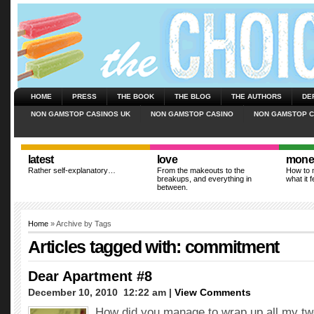
HOME
PRESS
THE BOOK
THE BLOG
THE AUTHORS
DE
NON GAMSTOP CASINOS UK
NON GAMSTOP CASINO
NON GAMSTOP C
latest
love
mone
Rather self-explanatory…
From the makeouts to the
How to m
breakups, and everything in
what it f
between.
Home
» Archive by Tags
Articles tagged with: commitment
Dear Apartment #8
December 10, 2010  12:22 am |
View Comments
How did you manage to wrap up all my tw