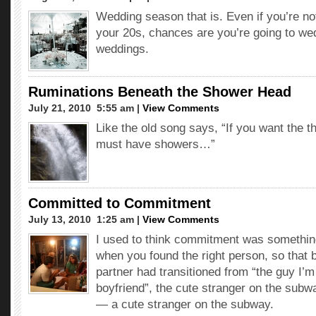
Wedding season that is. Even if you’re not
your 20s, chances are you’re going to we
weddings.
Ruminations Beneath the Shower Head
July 21, 2010  5:55 am |
View Comments
Like the old song says, “If you want the t
must have showers…”
Committed to Commitment
July 13, 2010  1:25 am |
View Comments
I used to think commitment was somethin
when you found the right person, so that 
partner had transitioned from “the guy I’
boyfriend”, the cute stranger on the subw
— a cute stranger on the subway.