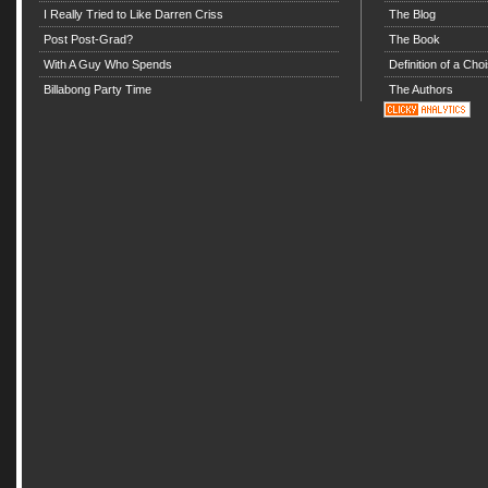
I Really Tried to Like Darren Criss
The Blog
Post Post-Grad?
The Book
With A Guy Who Spends
Definition of a Choi
Billabong Party Time
The Authors