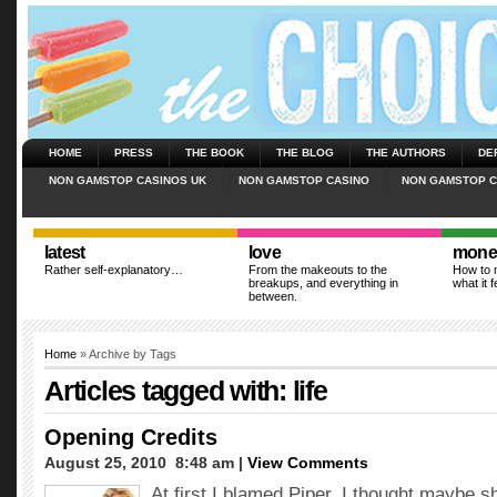
HOME
PRESS
THE BOOK
THE BLOG
THE AUTHORS
DE
NON GAMSTOP CASINOS UK
NON GAMSTOP CASINO
NON GAMSTOP C
latest
love
mone
Rather self-explanatory…
From the makeouts to the
How to m
breakups, and everything in
what it f
between.
Home
» Archive by Tags
Articles tagged with: life
Opening Credits
August 25, 2010  8:48 am |
View Comments
At first I blamed Piper. I thought maybe 