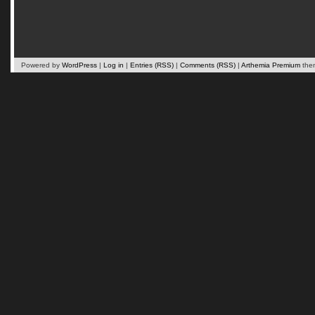
Powered by
WordPress
|
Log in
|
Entries (RSS)
|
Comments (RSS)
|
Arthemia Premium
the