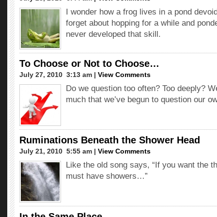
I wonder how a frog lives in a pond devoi
forget about hopping for a while and ponde
never developed that skill.
To Choose or Not to Choose…
July 27, 2010  3:13 am |
View Comments
Do we question too often? Too deeply? W
much that we’ve begun to question our ow
Ruminations Beneath the Shower Head
July 21, 2010  5:55 am |
View Comments
Like the old song says, “If you want the t
must have showers…”
In the Same Place