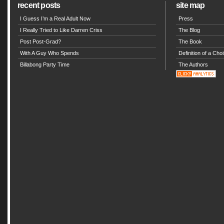
recent posts
site map
I Guess I’m a Real Adult Now
Press
I Really Tried to Like Darren Criss
The Blog
Post Post-Grad?
The Book
With A Guy Who Spends
Definition of a Choi
Billabong Party Time
The Authors