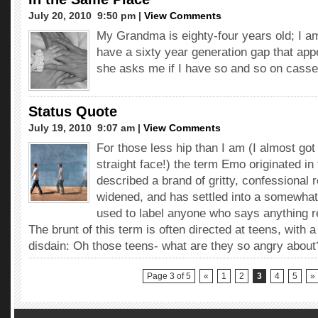
July 20, 2010  9:50 pm |
View Comments
My Grandma is eighty-four years old; I a
have a sixty year generation gap that ap
she asks me if I have so and so on casse
Status Quote
July 19, 2010  9:07 am |
View Comments
For those less hip than I am (I almost got
straight face!) the term Emo originated in
described a brand of gritty, confessional r
widened, and has settled into a somewhat
used to label anyone who says anything r
The brunt of this term is often directed at teens, with a
disdain: Oh those teens- what are they so angry about
Page 3 of 5
«
1
2
3
4
5
»