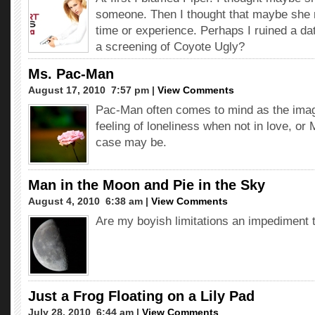
someone. Then I thought that maybe she 
time or experience. Perhaps I ruined a da
a screening of Coyote Ugly?
Ms. Pac-Man
August 17, 2010  7:57 pm |
View Comments
Pac-Man often comes to mind as the image
feeling of loneliness when not in love, o
case may be.
Man in the Moon and Pie in the Sky
August 4, 2010  6:38 am |
View Comments
Are my boyish limitations an impediment 
Just a Frog Floating on a Lily Pad
July 28, 2010  6:44 am |
View Comments