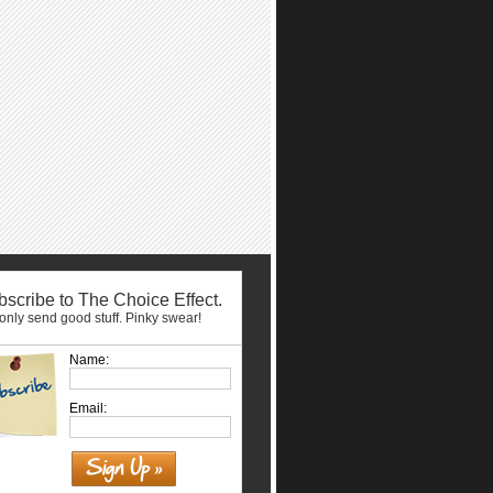
scribe to The Choice Effect.
nly send good stuff. Pinky swear!
Name:
Email: