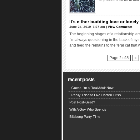
It’s either budding love or lonel
June 24, 2010  6:27 am |
View Comments
The beginning stages of a relationship are 
I’m always questioning in the back of my min
and feed the remains to the feral cat tha
Page 2 of 8
«
recent posts
I Guess I’m a Real Adult Now
I Really Tried to Like Darren Criss
Post Post-Grad?
With A Guy Who Spends
Billabong Party Time