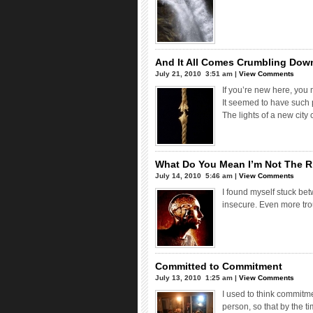
And It All Comes Crumbling Dow
July 21, 2010  3:51 am |
View Comments
If you’re new here, you 
It seemed to have such p
The lights of a new city
What Do You Mean I’m Not The R
July 14, 2010  5:46 am |
View Comments
I found myself stuck bet
insecure. Even more trou
Committed to Commitment
July 13, 2010  1:25 am |
View Comments
I used to think commitm
person, so that by the t