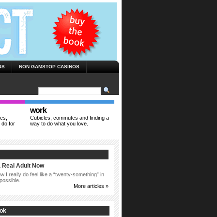
OS
NON GAMSTOP CASINOS
work
ies,
Cubicles, commutes and finding a
 do for
way to do what you love.
a Real Adult Now
 I really do feel like a “twenty-something” in
possible.
More articles »
ook