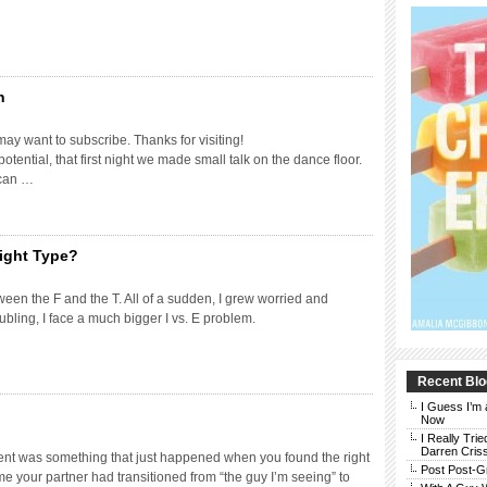
n
may want to subscribe. Thanks for visiting!
otential, that first night we made small talk on the dance floor.
 can …
ight Type?
ween the F and the T. All of a sudden, I grew worried and
bling, I face a much bigger I vs. E problem.
Recent Blo
I Guess I’m 
Now
I Really Trie
Darren Cris
ent was something that just happened when you found the right
Post Post-G
ime your partner had transitioned from “the guy I’m seeing” to