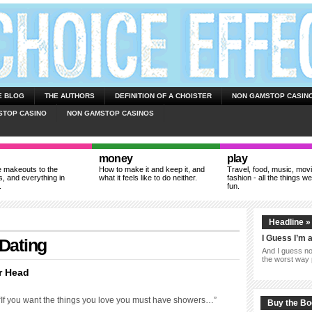
E BLOG
THE AUTHORS
DEFINITION OF A CHOISTER
NON GAMSTOP CASIN
STOP CASINO
NON GAMSTOP CASINOS
money
play
 makeouts to the
How to make it and keep it, and
Travel, food, music, mov
, and everything in
what it feels like to do neither.
fashion - all the things we
.
fun.
Headline »
I Guess I’m 
 Dating
And I guess now
the worst way 
r Head
 “If you want the things you love you must have showers…”
Buy the B