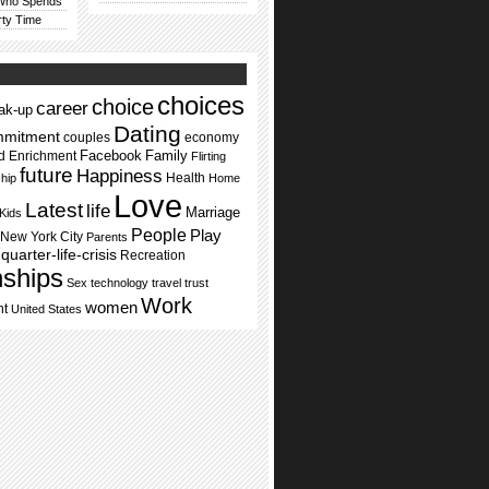
 Who Spends
rty Time
choices
choice
career
ak-up
Dating
mmitment
couples
economy
Facebook
Family
d Enrichment
Flirting
future
Happiness
Health
ship
Home
Love
Latest
life
Marriage
Kids
People
Play
New York City
Parents
quarter-life-crisis
Recreation
nships
Sex
technology
travel
trust
Work
women
nt
United States