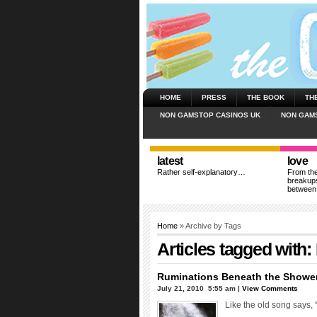
HOME
PRESS
THE BOOK
TH
NON GAMSTOP CASINOS UK
NON GAM
latest
love
Rather self-explanatory…
From the
breakups
between
Home
» Archive by Tags
Articles tagged with:
Ruminations Beneath the Showe
July 21, 2010  5:55 am |
View Comments
Like the old song says,