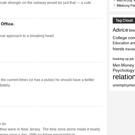
With A Guy
 cute stranger on the subway would be just that — a cute
Billabong Pa
Tag Cloud
Office.
Advice
bre
nal approach to a breaking heart.
College
co
Education an
friends
friend
hooking up
job
Men
Money
Psychology
relatio
h the current times (or has a pulse) he should have a twitter
iately.
unemployme
o do.
 they were in New Jersey. The time zone alone made it nearly
lk even once a day. With no future geographical …