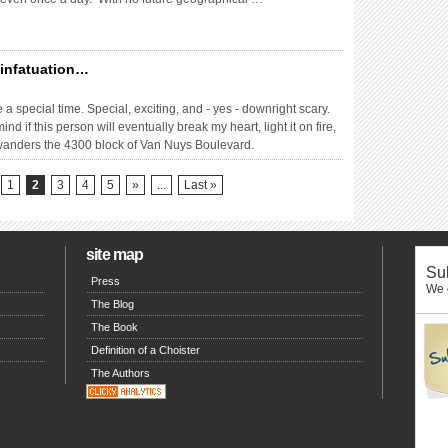
y infatuation…
a special time. Special, exciting, and - yes - downright scary.
d if this person will eventually break my heart, light it on fire,
t wanders the 4300 block of Van Nuys Boulevard.
1
2
3
4
5
»
...
Last »
site map
Sub
Press
We o
The Blog
The Book
Definition of a Choister
The Authors