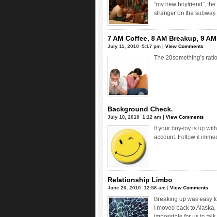
“my new boyfriend”, the
stranger on the subway.
7 AM Coffee, 8 AM Breakup, 9 AM 
July 11, 2010  5:17 pm |
View Comments
The 20something’s ratio
Background Check.
July 10, 2010  1:12 am |
View Comments
If your boy-toy is up wit
account. Follow it immed
Relationship Limbo
June 26, 2010  12:58 am |
View Comments
Breaking up was easy t
I moved back to Alaska,
impossible for us to ta