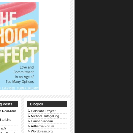
g Posts
Blogroll
a Real Adult
Colorlabs Project
Michael Hutagalung
d to Like
Hanna Siahaan
s
Arthemia Forum
rad?
Wordpress.org