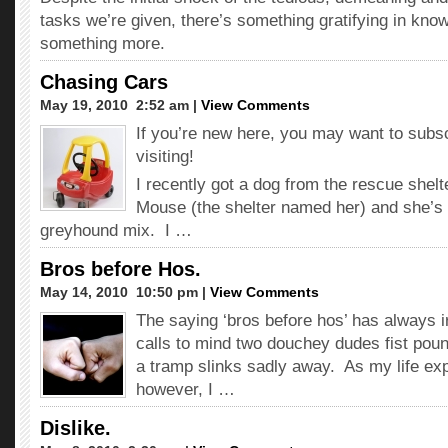
tasks we’re given, there’s something gratifying in kno
something more.
Chasing Cars
May 19, 2010  2:52 am |
View Comments
If you’re new here, you may want to subs
visiting!
I recently got a dog from the rescue shelt
Mouse (the shelter named her) and she’s 
greyhound mix. I …
Bros before Hos.
May 14, 2010  10:50 pm |
View Comments
The saying ‘bros before hos’ has always 
calls to mind two douchey dudes fist poun
a tramp slinks sadly away. As my life exp
however, I …
Dislike.