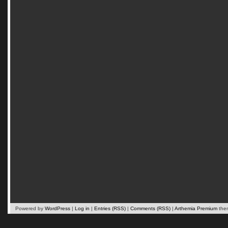
Powered by
WordPress
|
Log in
|
Entries (RSS)
|
Comments (RSS)
|
Arthemia Premium
the