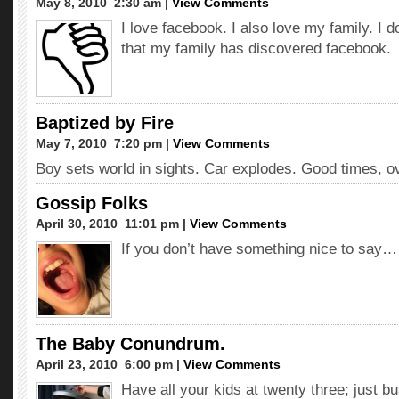
May 8, 2010  2:30 am |
View Comments
I love facebook. I also love my family. I d
that my family has discovered facebook.
Baptized by Fire
May 7, 2010  7:20 pm |
View Comments
Boy sets world in sights. Car explodes. Good times, ov
Gossip Folks
April 30, 2010  11:01 pm |
View Comments
If you don’t have something nice to say…
The Baby Conundrum.
April 23, 2010  6:00 pm |
View Comments
Have all your kids at twenty three; just bu