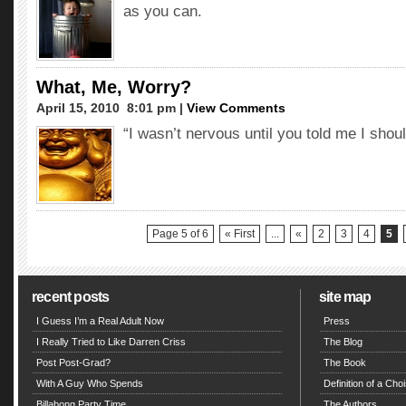
as you can.
What, Me, Worry?
April 15, 2010  8:01 pm |
View Comments
“I wasn’t nervous until you told me I shou
Page 5 of 6
« First
...
«
2
3
4
5
recent posts
site map
I Guess I’m a Real Adult Now
Press
I Really Tried to Like Darren Criss
The Blog
Post Post-Grad?
The Book
With A Guy Who Spends
Definition of a Choi
Billabong Party Time
The Authors