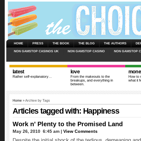
HOME
PRESS
THE BOOK
THE BLOG
THE AUTHORS
DE
NON GAMSTOP CASINOS UK
NON GAMSTOP CASINO
NON GAMSTOP C
latest
love
mone
Rather self-explanatory…
From the makeouts to the
How to m
breakups, and everything in
what it f
between.
Home
» Archive by Tags
Articles tagged with: Happiness
Work n’ Plenty to the Promised Land
May 26, 2010  6:45 am |
View Comments
Despite the initial shock of the tedious, demeaning an