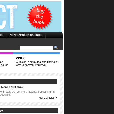
OS
NON GAMSTOP CASINOS
work
ies,
Cubicles, commutes and finding a
 do for
way to do what you love.
a Real Adult Now
 I really do feel like a “twenty-something” in
possible.
More articles »
ook