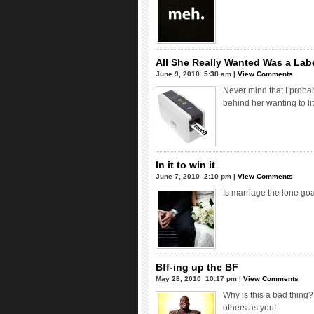
All She Really Wanted Was a Lab
June 9, 2010  5:38 am |
View Comments
Never mind that I proba
behind her wanting to li
In it to win it
June 7, 2010  2:10 pm |
View Comments
Is marriage the lone goa
Bff-ing up the BF
May 28, 2010  10:17 pm |
View Comments
Why is this a bad thing?
others as you!