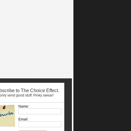
scribe to The Choice Effect.
nly send good stuff. Pinky swear!
Name:
Email: