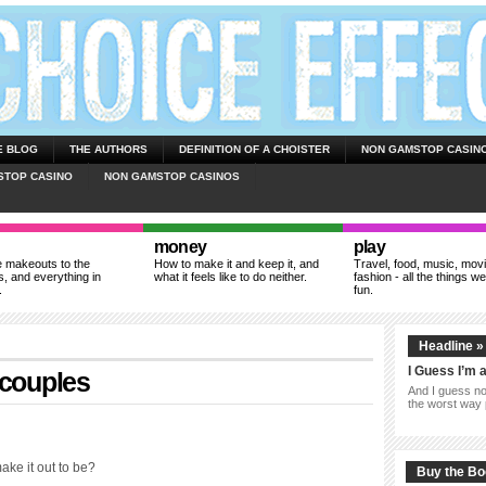
E BLOG
THE AUTHORS
DEFINITION OF A CHOISTER
NON GAMSTOP CASIN
STOP CASINO
NON GAMSTOP CASINOS
money
play
 makeouts to the
How to make it and keep it, and
Travel, food, music, mov
, and everything in
what it feels like to do neither.
fashion - all the things we
.
fun.
Headline »
I Guess I’m 
 couples
And I guess now
the worst way 
make it out to be?
Buy the B