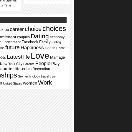
 Who Spends
rty Time
choices
choice
career
ak-up
Dating
mmitment
couples
economy
Facebook
Family
d Enrichment
Flirting
future
Happiness
Health
ship
Home
Love
Latest
life
Marriage
Kids
People
Play
New York City
Parents
quarter-life-crisis
Recreation
nships
Sex
technology
travel
trust
Work
women
nt
United States