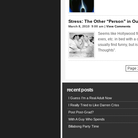
Stress: The Other “Person” in Ou
March 8, 2010  9:00 am |
View Comments
Seems like Hollywood fi
exes, etc. in bed with a 
usually find funny, but 
Thoughts”.
Page 2
recent posts
I Guess I’m a Real Adult Now
I Really Tried to Like Darren Criss
Post Post-Grad?
With A Guy Who Spends
Billabong Party Time