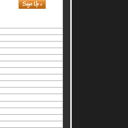
Similar interests
홀덤사이트
Siti Non Aams Legali In Italia
Nuovi Siti Casino
Casino Non Aams Legali
Beste Online Casinos
Non Gamstop Casinos Uk
Non Gamstop Casinos UK
Slots Not On Gamstop
Meilleur Casino En Ligne
Slots Not On Gamstop
Non-gamstop UK Casinos
オンライン カジノ おすすめ
Non Gamstop Casinos
Best Non Gamstop Casinos
Melhores Cassinos Online Brasil
Mobile Casino Sites UK