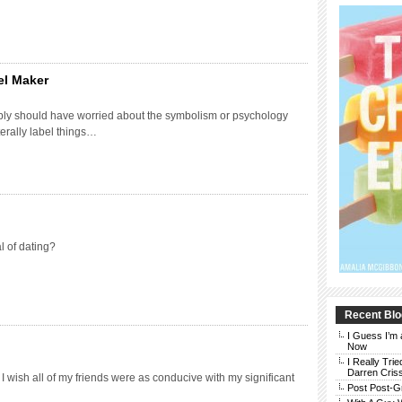
el Maker
bly should have worried about the symbolism or psychology
terally label things…
l of dating?
Recent Blo
I Guess I’m 
Now
I Really Trie
Darren Cris
 I wish all of my friends were as conducive with my significant
Post Post-G