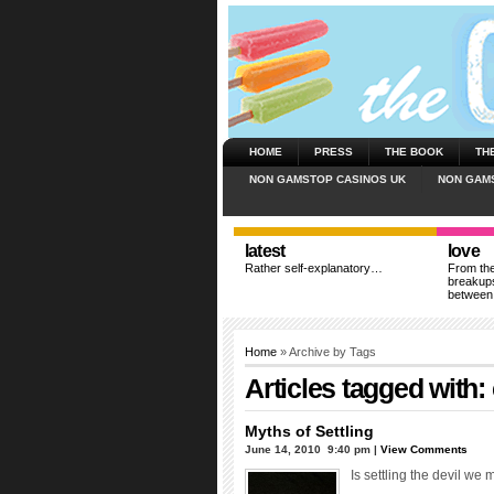
HOME
PRESS
THE BOOK
TH
NON GAMSTOP CASINOS UK
NON GAM
latest
love
Rather self-explanatory…
From the
breakups
between
Home
» Archive by Tags
Articles tagged with:
Myths of Settling
June 14, 2010  9:40 pm |
View Comments
Is settling the devil we 