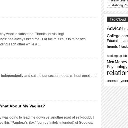
With A Guy
Billabong Pa
Tag Cloud
Advice
bre
may want to subscribe. Thanks for visiting!
College
co
 hos’ has always irked me. For me this calls to mind two
Education an
nding each other while a …
friends
friend
hooking up
job
Men
Money
Psychology
relatio
es independently and satiate our sexual needs without emotional
unemployme
What About My Vagina?
y was going to lead me down yet another road of self-doubt, I
 this “Pandora’s Box” (pun definitely intended) of Goodies.