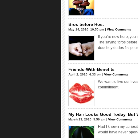
Bros before Hos.
May 14, 2010  10:50 pm |
View Comments
If you’re new here, you 
The saying ‘bros before
douchey dudes fist pou
Friends-With-Benefits
April 2, 2010  6:33 pm |
View Comments
We want to live our liv
commitment.
My Hair Looks Good Today, But 
March 23, 2010  9:50 am |
View Comments
Had I known my curiosit
would have never opened