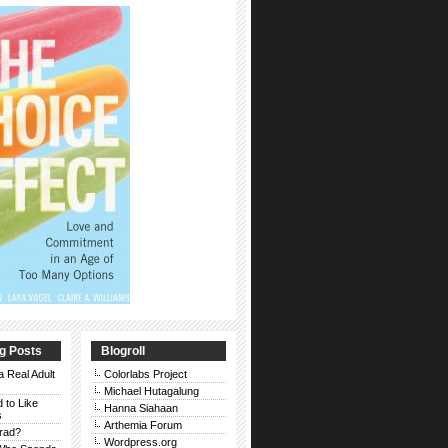
g Posts
Blogroll
a Real Adult
Colorlabs Project
Michael Hutagalung
d to Like
Hanna Siahaan
s
Arthemia Forum
rad?
Wordpress.org