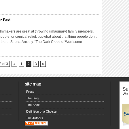
r Bed.
lmmakers are great at throwing (imaginary) family members,
couple for comical relief, but what about that thing people don’t
is there: Stress. Anxiety. “The Dark Cloud of Worrisome
 of 3
«
1
2
3
»
site map
Sub
Press
We o
The Blog
The Book
Definition of a Choister
The Authors