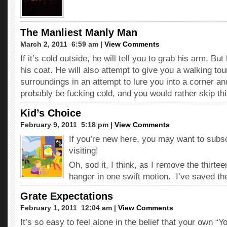
The Manliest Manly Man
March 2, 2011  6:59 am |
View Comments
If it’s cold outside, he will tell you to grab his arm. But
his coat. He will also attempt to give you a walking tou
surroundings in an attempt to lure you into a corner and 
probably be fucking cold, and you would rather skip this 
Kid’s Choice
February 9, 2011  5:18 pm |
View Comments
If you’re new here, you may want to subs
visiting!
Oh, sod it, I think, as I remove the thirte
hanger in one swift motion. I’ve saved th
Grate Expectations
February 1, 2011  12:04 am |
View Comments
It’s so easy to feel alone in the belief that your own “Y