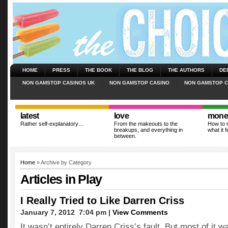
HOME
PRESS
THE BOOK
THE BLOG
THE AUTHORS
DE
NON GAMSTOP CASINOS UK
NON GAMSTOP CASINO
NON GAMSTOP C
latest
love
mone
Rather self-explanatory…
From the makeouts to the
How to m
breakups, and everything in
what it f
between.
Home
» Archive by Category
Articles in
Play
I Really Tried to Like Darren Criss
January 7, 2012  7:04 pm |
View Comments
It wasn’t entirely Darren Criss’s fault. But most of it w