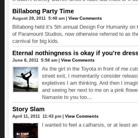
Billabong Party Time
August 28, 2011  5:48 am |
View Comments
Billabong held it’s 5th annual Design For Humanity on 
of Paramount Studios, now otherwise referred to as the
carnival for big kids.
Eternal nothingness is okay if you’re dress
June 8, 2011  5:58 am |
View Comments
As the girl in the Toyota in front of me cut
street exit, I momentarily consider releasi
expletives I am thinking. And then I imagi
and seeing her next to me on a pink flo
Namaste to you too…
Story Slam
April 11, 2011  11:43 pm |
View Comments
I wanted to feel a catharsis, or at least a