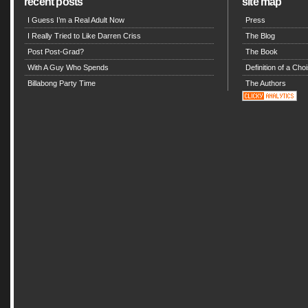
recent posts
site map
I Guess I’m a Real Adult Now
Press
I Really Tried to Like Darren Criss
The Blog
Post Post-Grad?
The Book
With A Guy Who Spends
Definition of a Choi
Billabong Party Time
The Authors