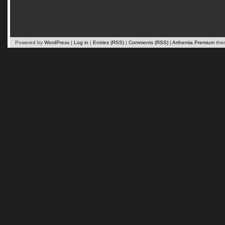
Powered by
WordPress
|
Log in
|
Entries (RSS)
|
Comments (RSS)
|
Arthemia Premium
the