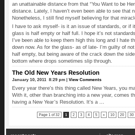
an unattainable distance from that “You Want to be Her
distance. Lately, I haven’t even been able to see that 
Nonetheless, I still find myself believing for that miracl
I have to ask myself- is it an issue of standards, or if i
glass is half empty or half full. I hope it’s not standar
I’ve been able to keep them high this long and I hate t
down now. As for the glass- as of late- I’m guilty of no
half empty, but being aware of the crack down the side
bottom where drops sometimes slip through.
The Old New Years Resolution
January 10, 2011  8:29 pm |
View Comments
Every year there’s this thing called New Years, you ma
With it, other than branching into a new year, comes th
having a New Year’s Resolution. It’s a …
Page 1 of 32
1
2
3
4
5
»
10
20
30