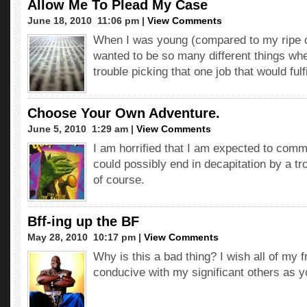
Allow Me To Plead My Case
June 18, 2010  11:06 pm |
View Comments
When I was young (compared to my ripe ol
wanted to be so many different things whe
trouble picking that one job that would fulf
Choose Your Own Adventure.
June 5, 2010  1:29 am |
View Comments
I am horrified that I am expected to comm
could possibly end in decapitation by a trol
of course.
Bff-ing up the BF
May 28, 2010  10:17 pm |
View Comments
Why is this a bad thing? I wish all of my 
conducive with my significant others as y