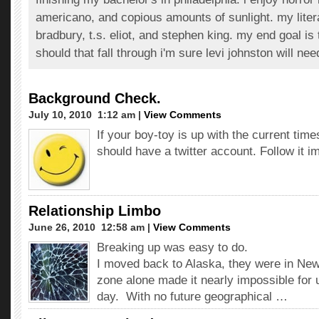
americano, and copious amounts of sunlight. my litera
bradbury, t.s. eliot, and stephen king. my end goal is 
should that fall through i'm sure levi johnston will ne
Background Check.
July 10, 2010  1:12 am |
View Comments
If your boy-toy is up with the current time
should have a twitter account. Follow it i
Relationship Limbo
June 26, 2010  12:58 am |
View Comments
Breaking up was easy to do.
I moved back to Alaska, they were in Ne
zone alone made it nearly impossible for 
day. With no future geographical …