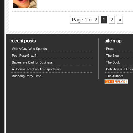
Page 1 of 2
1
2
»
recent posts
site map
With A Guy Who Spends
Press
Post Post-Grad?
The Blog
Babies are Bad for Business
The Book
A Socialist Rant on Transportation
Definition of a Choi
Billabong Party Time
The Authors