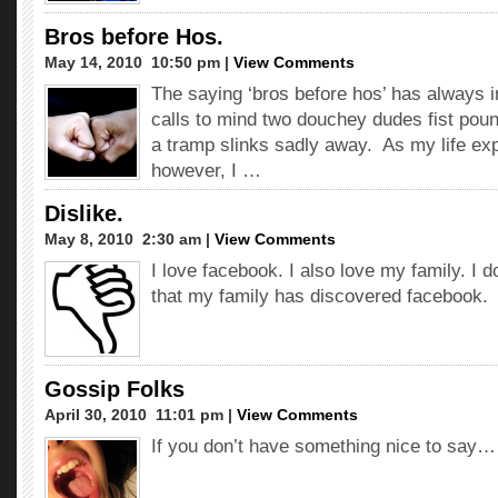
Bros before Hos.
May 14, 2010  10:50 pm |
View Comments
The saying ‘bros before hos’ has always 
calls to mind two douchey dudes fist poun
a tramp slinks sadly away. As my life exp
however, I …
Dislike.
May 8, 2010  2:30 am |
View Comments
I love facebook. I also love my family. I d
that my family has discovered facebook.
Gossip Folks
April 30, 2010  11:01 pm |
View Comments
If you don’t have something nice to say…