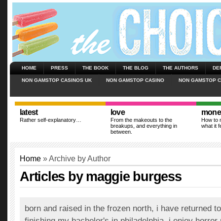
HOME
PRESS
THE BOOK
THE BLOG
THE AUTHORS
DE
NON GAMSTOP CASINOS UK
NON GAMSTOP CASINO
NON GAMSTOP C
latest
love
mone
Rather self-explanatory…
From the makeouts to the
How to m
breakups, and everything in
what it f
between.
Home
» Archive by Author
Articles by maggie burgess
born and raised in the frozen north, i have returned t
finishing my bachelor's in philadelphia. i enjoy horror