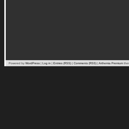
Powered by
WordPress
|
Log in
|
Entries (RSS)
|
Comments (RSS)
|
Arthemia Premium
the