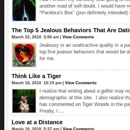
another road of self-doubt, I would have 
“Pandora’s Box” (pun definitely intended)
The Top 5 Jealous Behaviors That Are Dat
March 22, 2010  3:00 am |
View Comments
Jealousy is an unattractive quality in a pa
top five jealous behaviors that would be d
for me.
Think Like a Tiger
March 16, 2010  10:15 pm |
View Comments
I realize that writing about a golfer may no
demographic of this site. I also realize th
has commented on Tiger Woods in the pa
Finally, I …
Love at a Distance
March 16, 2010  5:37 pm |
View Comments