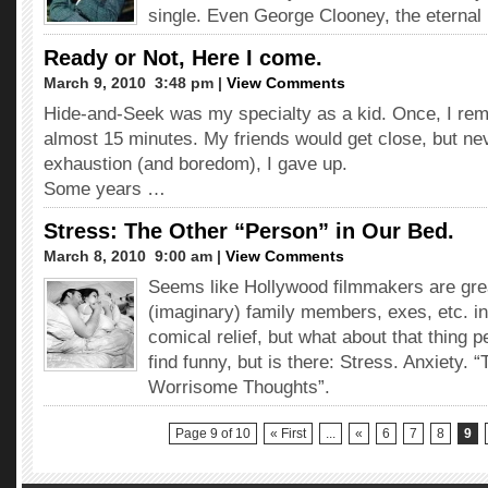
single. Even George Clooney, the eternal 
Ready or Not, Here I come.
March 9, 2010  3:48 pm |
View Comments
Hide-and-Seek was my specialty as a kid. Once, I rema
almost 15 minutes. My friends would get close, but ne
exhaustion (and boredom), I gave up.
Some years …
Stress: The Other “Person” in Our Bed.
March 8, 2010  9:00 am |
View Comments
Seems like Hollywood filmmakers are grea
(imaginary) family members, exes, etc. in
comical relief, but what about that thing p
find funny, but is there: Stress. Anxiety. 
Worrisome Thoughts”.
Page 9 of 10
« First
...
«
6
7
8
9