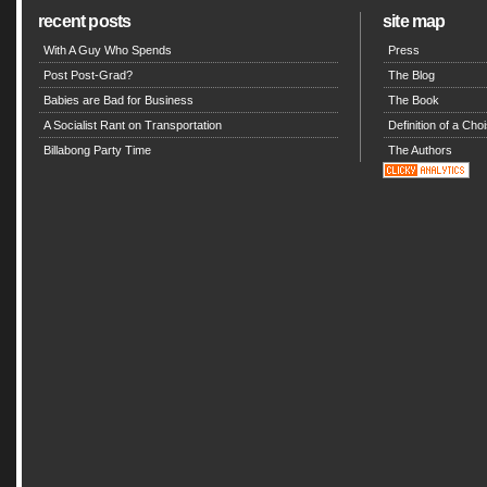
recent posts
site map
With A Guy Who Spends
Press
Post Post-Grad?
The Blog
Babies are Bad for Business
The Book
A Socialist Rant on Transportation
Definition of a Choi
Billabong Party Time
The Authors