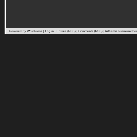
Powered by
WordPress
|
Log in
|
Entries (RSS)
|
Comments (RSS)
|
Arthemia Premium
the