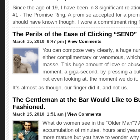
Since the age of 19, I have been in 3 significant relati
#1 - The Promise Ring. A promise accepted for a promi
should have known though. I wore a commitment ring 
The Perils of the Ease of Clicking “SEND”
March 15, 2010  8:47 pm |
View Comments
You can compose very clearly, a huge nu
either complimentary or venomous, which
masse. This huge amount of love or abuse
moment, a giga-second, by pressing a bu
not even looking at, the moment we do it.
It’s almost as though, our finger did it, and not us.
The Gentleman at the Bar Would Like to B
Fashioned.
March 15, 2010  1:51 am |
View Comments
What do women see in the “Older Man”? 
accumulation of minutes, hours and years 
more mature but you have to wonder why it 