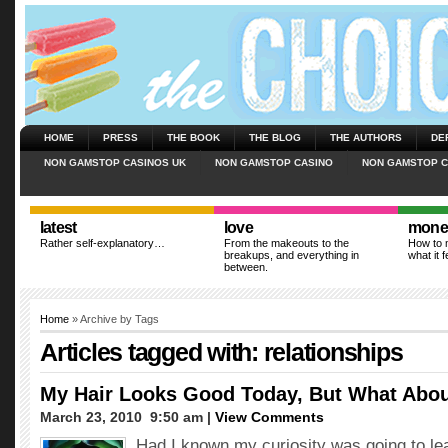
HOME
PRESS
THE BOOK
THE BLOG
THE AUTHORS
DE
NON GAMSTOP CASINOS UK
NON GAMSTOP CASINO
NON GAMSTOP C
latest
love
mone
Rather self-explanatory…
From the makeouts to the
How to m
breakups, and everything in
what it f
between.
Home
» Archive by Tags
Articles tagged with: relationships
My Hair Looks Good Today, But What Abo
March 23, 2010  9:50 am |
View Comments
Had I known my curiosity was going to l