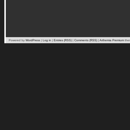
Powered by
WordPress
|
Log in
|
Entries (RSS)
|
Comments (RSS)
|
Arthemia Premium
the