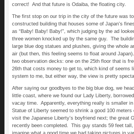
correct! And that future is Odaiba, the floating city.
The first stop on our trip in the city of the future was to
constructed building that houses some of Japan’s fine
as “Baby! Baby! Baby!”, which judging by the ad looke
three women knocked up by the same guy. The buildin
large blue dog statues and plushes, giving the whole a
air (but then, this feeling seems to float around Japan
two observation decks: one on the 25th floor that is fr
26th that costs money to get to, which kind of seems li
system to me, but either way, the view is pretty specta
After saying our goodbyes to the big blue dog, we head
little coast, where we found our Lady Liberty, borrowed 
vacay time. Apparently, everything really is smaller i
Statue of Liberty seemed to shrink a good 100 meters
visit the Japanese Liberty’s boyfriend next; the great
recently been completed. This guy stands 59 feet tall
imagine what a good time we had taking pictures in va