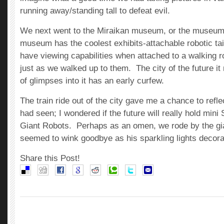
running away/standing tall to defeat evil.
We next went to the Miraikan museum, or the museum 
museum has the coolest exhibits-attachable robotic ta
have viewing capabilities when attached to a walking r
just as we walked up to them. The city of the future it
of glimpses into it has an early curfew.
The train ride out of the city gave me a chance to refle
had seen; I wondered if the future will really hold mini
Giant Robots. Perhaps as an omen, we rode by the g
seemed to wink goodbye as his sparkling lights decor
Share this Post!