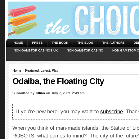
HOME
PRESS
THE BOOK
THE BLOG
THE AUTHORS
DE
NON GAMSTOP CASINOS UK
NON GAMSTOP CASINO
NON GAMSTOP C
Home
»
Featured
,
Latest
,
Play
Odaiba, the Floating City
Submitted by
Jillian
on July 7, 2009  2:49 am
If you're new here, you may want to
subscribe
. Thank
When you think of man-made islands, the Statue of Li
ROBOTS, what comes to mind? The city of the future?