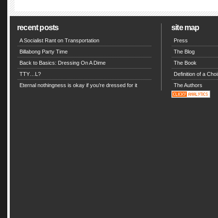
recent posts
site map
A Socialist Rant on Transportation
Press
Billabong Party Time
The Blog
Back to Basics: Dressing On A Dime
The Book
TTY…L?
Definition of a Choi
Eternal nothingness is okay if you’re dressed for it
The Authors