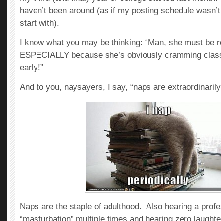
haven’t been around (as if my posting schedule wasn’t
start with).
I know what you may be thinking: “Man, she must be r
ESPECIALLY because she’s obviously cramming classe
early!”
And to you, naysayers, I say, “naps are extraordinaril
Naps are the staple of adulthood. Also hearing a prof
“masturbation” multiple times and hearing zero laughte