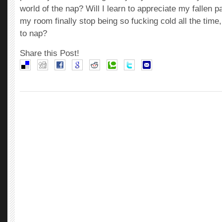
world of the nap? Will I learn to appreciate my fallen 
my room finally stop being so fucking cold all the time
to nap?
Share this Post!