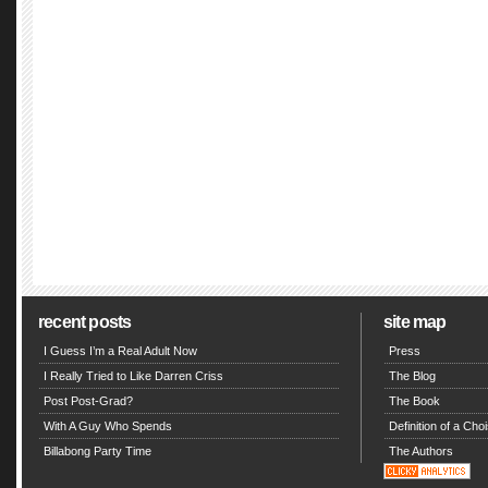
recent posts
site map
I Guess I’m a Real Adult Now
Press
I Really Tried to Like Darren Criss
The Blog
Post Post-Grad?
The Book
With A Guy Who Spends
Definition of a Choi
Billabong Party Time
The Authors