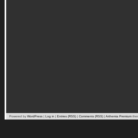
Powered by
WordPress
|
Log in
|
Entries (RSS)
|
Comments (RSS)
|
Arthemia Premium
the