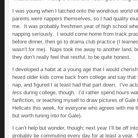
I was young when I latched onto the wondrous world o
parents were nappers themselves, so I had quality ex
me. It was probably freshmen year of high school whe
napping seriously. I would come home from track prac
before dinner, then go to drama club practice (I learn
wasn’t for me). Naps took me away to another land, b
they don’t really feel that restful, to be quite honest.
I developed a habit at a young age that I would cherish 
heard older kids come back from college and say that t
nap, and figured I at least had that part down. I’ve ac
less
during college, though. I’d rather spend hours wa
fanfiction, or teaching myself to draw pictures of Gale
Hellcats this week, for everyone who agrees with me th
but worth tuning into for Gale).
I can’t help but wonder, though; next year I’ll be off into 
probably be commuting every day for at least a year. W