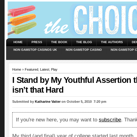
HOME
PRESS
THE BOOK
THE BLOG
THE AUTHORS
DE
NON GAMSTOP CASINOS UK
NON GAMSTOP CASINO
NON GAMSTOP C
Home
»
Featured
,
Latest
,
Play
I Stand by My Youthful Assertion t
isn’t that Hard
Submitted by
Katharine Vatter
on October 5, 2010  7:20 pm
If you're new here, you may want to
subscribe
. Thank
My third (and final) year of college started last month.