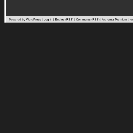
Powered by
WordPress
|
Log in
|
Entries (RSS)
|
Comments (RSS)
|
Arthemia Premium
the