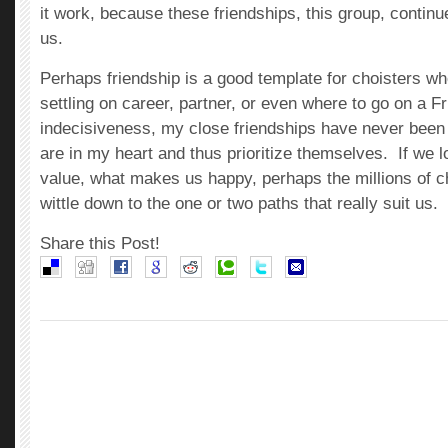
it work, because these friendships, this group, continu
us.
Perhaps friendship is a good template for choisters w
settling on career, partner, or even where to go on a F
indecisiveness, my close friendships have never been
are in my heart and thus prioritize themselves. If we l
value, what makes us happy, perhaps the millions of ch
wittle down to the one or two paths that really suit us.
Share this Post!