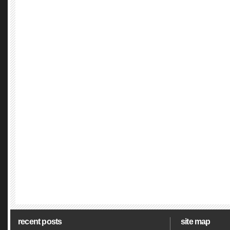
recent posts
site map