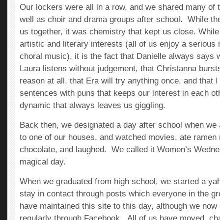
Our lockers were all in a row, and we shared many of
well as choir and drama groups after school. While th
us together, it was chemistry that kept us close. Whi
artistic and literary interests (all of us enjoy a serio
choral music), it is the fact that Danielle always says
Laura listens without judgement, that Christanna bursts
reason at all, that Era will try anything once, and that
sentences with puns that keeps our interest in each o
dynamic that always leaves us giggling.
Back then, we designated a day after school when we a
to one of our houses, and watched movies, ate ramen
chocolate, and laughed. We called it Women’s Wednes
magical day.
When we graduated from high school, we started a yah
stay in contact through posts which everyone in the 
have maintained this site to this day, although we n
regularly through Facebook. All of us have moved, ch