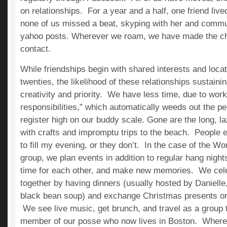
on relationships. For a year and a half, one friend liv
none of us missed a beat, skyping with her and commu
yahoo posts. Wherever we roam, we have made the ch
contact.
While friendships begin with shared interests and locat
twenties, the likelihood of these relationships sustain
creativity and priority. We have less time, due to work
responsibilities,” which automatically weeds out the pe
register high on our buddy scale. Gone are the long, la
with crafts and impromptu trips to the beach. People 
to fill my evening, or they don’t. In the case of the
group, we plan events in addition to regular hang night
time for each other, and make new memories. We cele
together by having dinners (usually hosted by Daniel
black bean soup) and exchange Christmas presents or
We see live music, get brunch, and travel as a group 
member of our posse who now lives in Boston. Wher