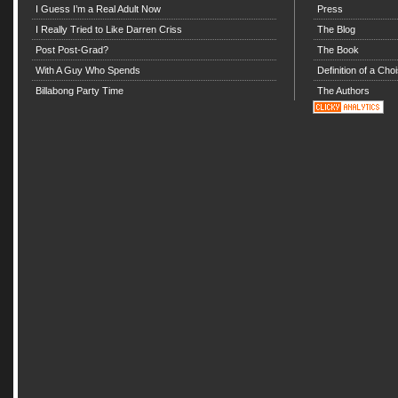
I Guess I’m a Real Adult Now
Press
I Really Tried to Like Darren Criss
The Blog
Post Post-Grad?
The Book
With A Guy Who Spends
Definition of a Choi
Billabong Party Time
The Authors