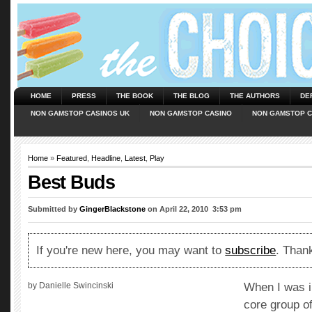
HOME
PRESS
THE BOOK
THE BLOG
THE AUTHORS
DE
NON GAMSTOP CASINOS UK
NON GAMSTOP CASINO
NON GAMSTOP C
Home
»
Featured
,
Headline
,
Latest
,
Play
Best Buds
Submitted by
GingerBlackstone
on April 22, 2010  3:53 pm
If you're new here, you may want to
subscribe
. Thank
by Danielle Swincinski
When I was i
core group of