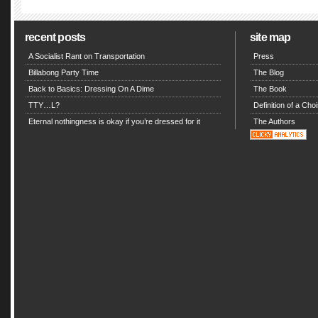
recent posts
site map
A Socialist Rant on Transportation
Press
Billabong Party Time
The Blog
Back to Basics: Dressing On A Dime
The Book
TTY…L?
Definition of a Choi
Eternal nothingness is okay if you’re dressed for it
The Authors