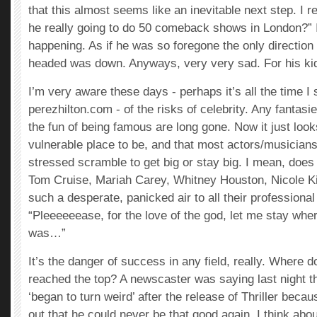
that this almost seems like an inevitable next step. I 
he really going to do 50 comeback shows in London?” I
happening. As if he was so foregone the only direction
headed was down. Anyways, very very sad. For his kid
I’m very aware these days - perhaps it’s all the time I
perezhilton.com - of the risks of celebrity. Any fantasi
the fun of being famous are long gone. Now it just looks
vulnerable place to be, and that most actors/musicians 
stressed scramble to get big or stay big. I mean, does i
Tom Cruise, Mariah Carey, Whitney Houston, Nicole K
such a desperate, panicked air to all their professiona
“Pleeeeeease, for the love of the god, let me stay whe
was…”
It’s the danger of success in any field, really. Where
reached the top? A newscaster was saying last night 
‘began to turn weird’ after the release of Thriller bec
out that he could never be that good again. I think abou