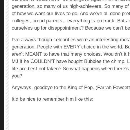
generation, so many of us high-achievers. So many of
of how we want our lives to go. And we’ve all done pret
colleges, proud parents…everything is on track. But a
ourselves up for disappointment? Because we can’t b
I’ve always though celebrities were an interesting meta
generation. People with EVERY choice in the world. B
aren’t MEANT to have that many choices. Wouldn’t it h
MJ if he COULDN’T have bought Bubbles the chimp. Li
life are best not taken? So what happens when there’s
you?
Anyways, goodbye to the King of Pop. (Farrah Fawcett
It’d be nice to remember him like this: