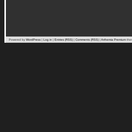
Powered by
WordPress
|
Log in
|
Entries (RSS)
|
Comments (RSS)
|
Arthemia Premium
the