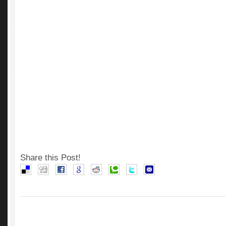
Share this Post!