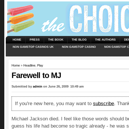
HOME
PRESS
THE BOOK
THE BLOG
THE AUTHORS
DE
NON GAMSTOP CASINOS UK
NON GAMSTOP CASINO
NON GAMSTOP C
Home
»
Headline
,
Play
Farewell to MJ
Submitted by
admin
on June 26, 2009  10:49 am
If you're new here, you may want to
subscribe
. Thank
Michael Jackson died. I feel like those words should be
guess his life had become so tragic already - he was s