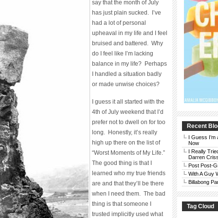
say that the month of July
has just plain sucked. I’ve
had a lot of personal
upheaval in my life and I feel
bruised and battered. Why
do I feel like I’m lacking
balance in my life? Perhaps
I handled a situation badly
or made unwise choices?
I guess it all started with the
4th of July weekend that I’d
prefer not to dwell on for too
Recent Blo
long. Honestly, it’s really
I Guess I’m 
high up there on the list of
Now
I Really Trie
“Worst Moments of My Life.”
Darren Cris
The good thing is that I
Post Post-G
learned who my true friends
With A Guy
Billabong Pa
are and that they’ll be there
when I need them. The bad
thing is that someone I
Tag Cloud
trusted implicitly used what