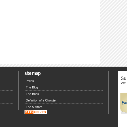
site map
Sub
Press
We o
The Blog
The Book
Definition of a Choister
The Authors