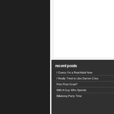
recent posts
I Guess I’m a Real Adult Now
I Really Tried to Like Darren Criss
Post Post-Grad?
With A Guy Who Spends
Billabong Party Time