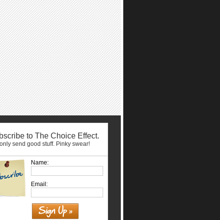
scribe to The Choice Effect.
nly send good stuff. Pinky swear!
Name:
Email: