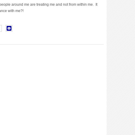
people around me are treating me and not from within me. It
ance with me?!