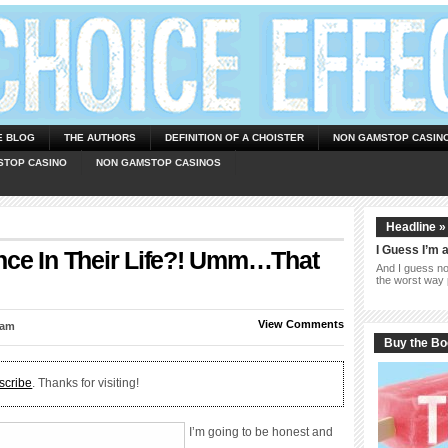
E BLOG
THE AUTHORS
DEFINITION OF A CHOISTER
NON GAMSTOP CASIN
STOP CASINO
NON GAMSTOP CASINOS
Headline »
I Guess I’m 
nce In Their Life?! Umm…That
And I guess now
the worst way 
View Comments
 am
Buy the B
scribe
. Thanks for visiting!
I’m going to be honest and