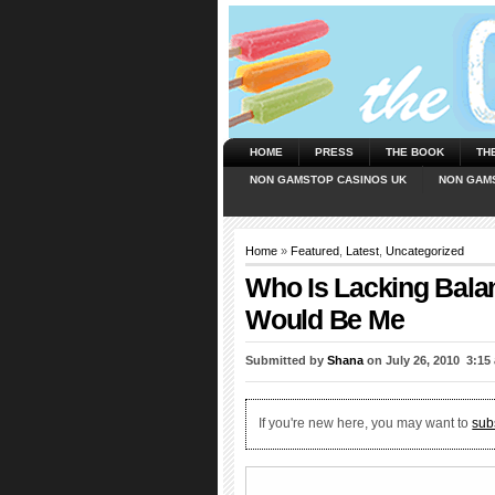
HOME
PRESS
THE BOOK
TH
NON GAMSTOP CASINOS UK
NON GAM
Home
»
Featured
,
Latest
,
Uncategorized
Who Is Lacking Bala
Would Be Me
Submitted by
Shana
on July 26, 2010  3:15
If you're new here, you may want to
sub