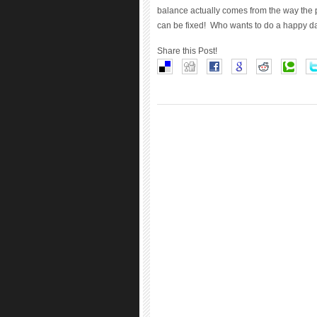
balance actually comes from the way the 
can be fixed! Who wants to do a happy d
Share this Post!