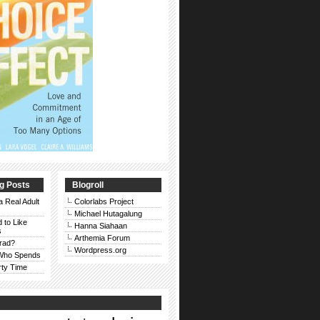
g Posts
Blogroll
a Real Adult
Colorlabs Project
Michael Hutagalung
d to Like
Hanna Siahaan
s
Arthemia Forum
rad?
Wordpress.org
 Who Spends
rty Time