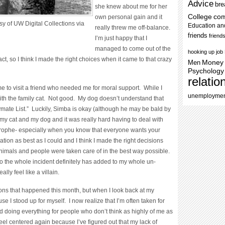
Advice
bre
she knew about me for her
College
co
own personal gain and it
y of UW Digital Collections via
Education an
really threw me off-balance.
friends
friend
I’m just happy that I
managed to come out of the
hooking up
job
ct, so I think I made the right choices when it came to that crazy
Men
Money
Psychology
relatio
to visit a friend who needed me for moral support. While I
unemployme
ith the family cat. Not good. My dog doesn’t understand that
aymate List.” Luckily, Simba is okay (although he may be bald by
y cat and my dog and it was really hard having to deal with
strophe- especially when you know that everyone wants your
ation as best as I could and I think I made the right decisions
animals and people were taken care of in the best way possible.
to the whole incident definitely has added to my whole un-
ly feel like a villain.
ions that happened this month, but when I look back at my
se I stood up for myself. I now realize that I’m often taken for
ed doing everything for people who don’t think as highly of me as
feel centered again because I’ve figured out that my lack of