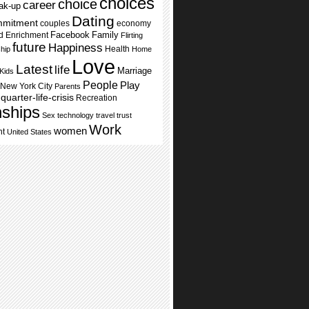
choices
choice
career
ak-up
Dating
mmitment
couples
economy
Facebook
Family
d Enrichment
Flirting
future
Happiness
Health
ship
Home
Love
Latest
life
Marriage
Kids
People
Play
New York City
Parents
quarter-life-crisis
Recreation
nships
Sex
technology
travel
trust
Work
women
nt
United States