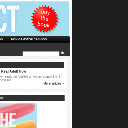
OS
NON GAMSTOP CASINOS
a Real Adult Now
 I really do feel like a “twenty-something” in
possible.
More articles »
ook