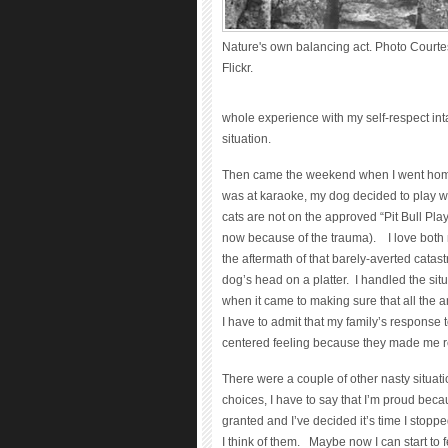
Nature's own balancing act. Photo Courtes
Flickr.
whole experience with my self-respect inta
situation.
Then came the weekend when I went home 
was at karaoke, my dog decided to play w
cats are not on the approved “Pit Bull Pl
now because of the trauma). I love both m
the aftermath of that barely-averted cata
dog’s head on a platter. I handled the situ
when it came to making sure that all the 
I have to admit that my family’s response 
centered feeling because they made me real
There were a couple of other nasty situat
choices, I have to say that I’m proud becau
granted and I’ve decided it’s time I stopp
I think of them. Maybe now I can start to 