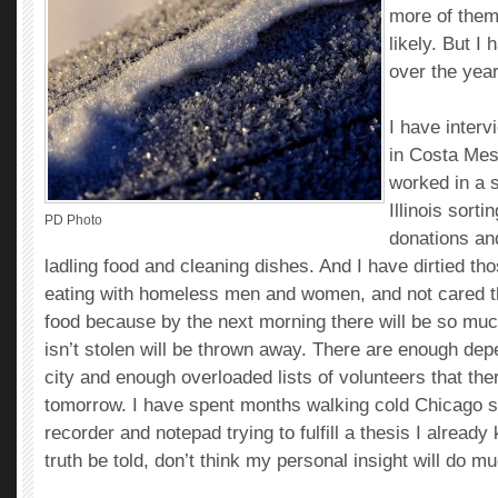
more of them
likely. But I
over the year
I have inter
in Costa Mes
worked in a s
Illinois sort
PD Photo
donations an
ladling food and cleaning dishes. And I have dirtied t
eating with homeless men and women, and not cared th
food because by the next morning there will be so much
isn’t stolen will be thrown away. There are enough dep
city and enough overloaded lists of volunteers that the
tomorrow. I have spent months walking cold Chicago st
recorder and notepad trying to fulfill a thesis I already
truth be told, don’t think my personal insight will do m