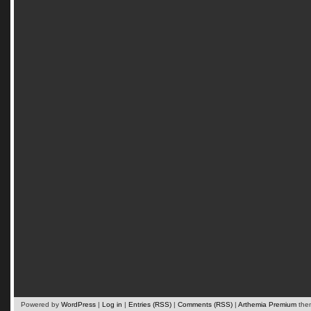
Powered by
WordPress
|
Log in
|
Entries (RSS)
|
Comments (RSS)
|
Arthemia Premium
the