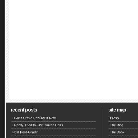
recent posts
site map
I Guess I’m a Real Adult Now
Press
I Really Tried to Like Darren Criss
The Blog
Post Post-Grad?
The Book