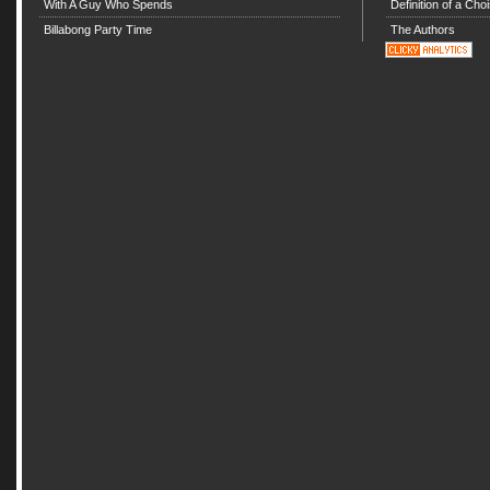
With A Guy Who Spends
Definition of a Choi
Billabong Party Time
The Authors