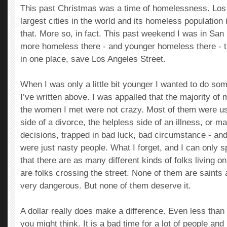
This past Christmas was a time of homelessness. Los 
largest cities in the world and its homeless population 
that. More so, in fact. This past weekend I was in San
more homeless there - and younger homeless there - t
in one place, save Los Angeles Street.
When I was only a little bit younger I wanted to do so
I’ve written above. I was appalled that the majority of 
the women I met were not crazy. Most of them were usu
side of a divorce, the helpless side of an illness, or 
decisions, trapped in bad luck, bad circumstance - a
were just nasty people. What I forget, and I can only s
that there are as many different kinds of folks living on
are folks crossing the street. None of them are saint
very dangerous. But none of them deserve it.
A dollar really does make a difference. Even less than
you might think. It is a bad time for a lot of people an