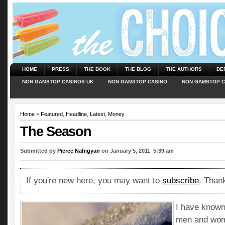
HOME
PRESS
THE BOOK
THE BLOG
THE AUTHORS
DE
NON GAMSTOP CASINOS UK
NON GAMSTOP CASINO
NON GAMSTOP C
Home
»
Featured
,
Headline
,
Latest
,
Money
The Season
Submitted by
Pierce Nahigyan
on January 5, 2011  5:39 am
If you're new here, you may want to
subscribe
. Thank
I have known
men and wom