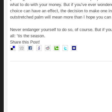
what to do with your money. But if you’ve ever wond
choice can have an effect, the decision to make one in
outstretched palm will mean more than I hope you can
Never endanger yourself to do so, of course. But if you
all: ’tis the season.
Share this Post!