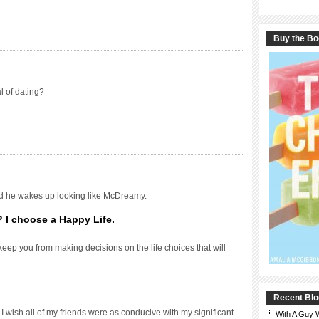
Buy the B
l of dating?
nd he wakes up looking like McDreamy.
 I choose a Happy Life.
keep you from making decisions on the life choices that will
Recent Blo
 I wish all of my friends were as conducive with my significant
With A Guy