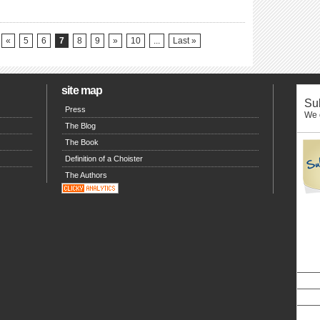
«
5
6
7
8
9
»
10
...
Last »
site map
Sub
Press
We o
The Blog
The Book
Definition of a Choister
The Authors