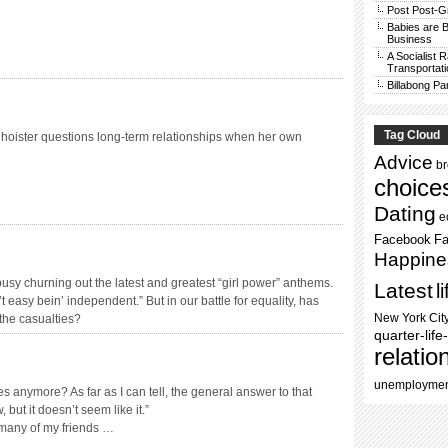
Post Post-G
Babies are B
Business
A Socialist 
Transportati
Billabong Pa
Tag Cloud
hoister questions long-term relationships when her own
Advice
b
choice
Dating
e
Facebook
Fa
Happine
 busy churning out the latest and greatest “girl power” anthems.
Latest
l
t easy bein’ independent.” But in our battle for equality, has
New York Cit
the casualties?
quarter-life-
relatio
unemployme
 anymore? As far as I can tell, the general answer to that
, but it doesn’t seem like it.”
, many of my friends …