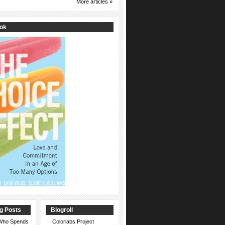
More articles »
ook
g Posts
Blogroll
 Who Spends
Colorlabs Project