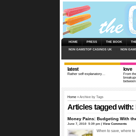
HOME
PRESS
THE BOOK
TH
NON GAMSTOP CASINOS UK
NON GAM
latest
love
Rather self-explanatory…
From the
breakups
between
Home
» Archive by Tags
Articles tagged with:
Money Pains: Budgeting With th
June 7, 2010  5:39 pm |
View Comments
When to save, where to