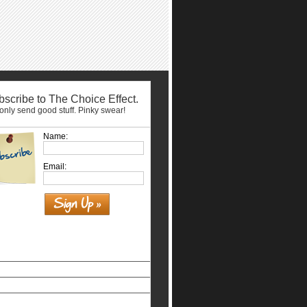
scribe to The Choice Effect.
nly send good stuff. Pinky swear!
Name:
Email:
Similar interests
홀덤사이트
Siti Non Aams Legali In Italia
Nuovi Siti Casino
Casino Non Aams Legali