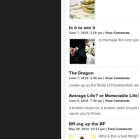
In it to win it
June 7, 2010  2:10 pm |
View Comments
Is marriage the lone goa
The Dragon
June 7, 2010  6:49 am |
View Comments
I wake up as the Bride of Frankenstein a
Average Life? or Memorable Life?
June 5, 2010  7:30 pm |
View Comments
A broken heart nor a broken spirit should 
cause you to thrive.
Bff-ing up the BF
May 28, 2010  10:17 pm |
View Comments
Why is this a bad thing?