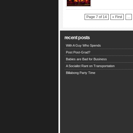
Page 7 of 14
« First
...
recent posts
With A Guy Who Spends
Post Post-Grad?
Babies are Bad for Business
A Socialist Rant on Transportation
Billabong Party Time