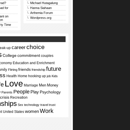
rad?
Michael Hutagalung
ad for
Hanna Siahaan
Arthemia Forum
Rant on
Wordpress.org
on
rty Time
choice
career
reak-up
s
commitment
College
couples
conomy
Education and Enrichment
future
mily
friends
Flirting
friendship
ss
Health
Home
hooking up
job
Kids
Love
ife
Men
Money
Marriage
People
Play
Psychology
y
Parents
crisis
Recreation
nships
Sex
technology
travel
trust
Work
women
nt
United States