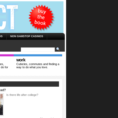
OS
NON GAMSTOP CASINOS
work
ies,
Cubicles, commutes and finding a
 do for
way to do what you love.
rad?
Is there life after college?