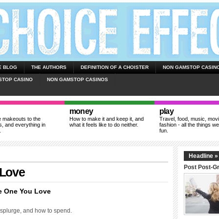
E BLOG
THE AUTHORS
DEFINITION OF A CHOISTER
NON GAMSTOP CASIN
STOP CASINO
NON GAMSTOP CASINOS
money
play
 makeouts to the
How to make it and keep it, and
Travel, food, music, mov
, and everything in
what it feels like to do neither.
fashion - all the things we
.
fun.
Headline »
Post Post-G
 Love
e One You Love
 splurge, and how to spend.