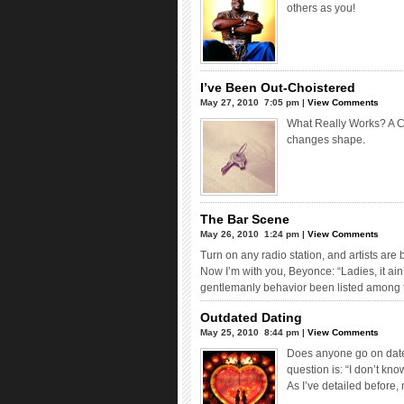
others as you!
I’ve Been Out-Choistered
May 27, 2010  7:05 pm |
View Comments
What Really Works? A C
changes shape.
The Bar Scene
May 26, 2010  1:24 pm |
View Comments
Turn on any radio station, and artists are
Now I’m with you, Beyonce: “Ladies, it ain’
gentlemanly behavior been listed among 
Outdated Dating
May 25, 2010  8:44 pm |
View Comments
Does anyone go on dates
question is: “I don’t know
As I’ve detailed before