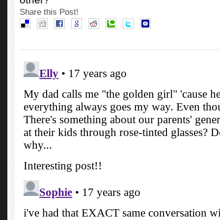
Share this Post!