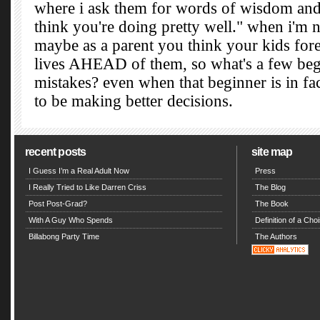
recent posts
site map
I Guess I’m a Real Adult Now
Press
I Really Tried to Like Darren Criss
The Blog
Post Post-Grad?
The Book
With A Guy Who Spends
Definition of a Choi
Billabong Party Time
The Authors