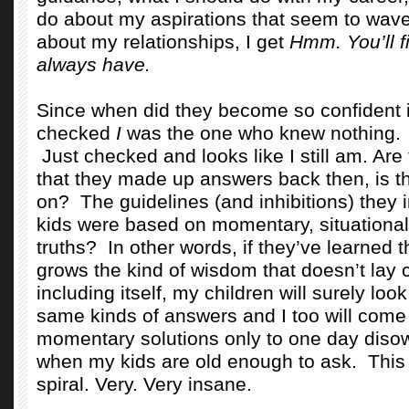
do about my aspirations that seem to wave
about my relationships, I get
Hmm. You’ll fi
always have.
Since when did they become so confident
checked
I
was the one who knew nothing.
Just checked and looks like I still am. Are
that they made up answers back then, is t
on?
The guidelines (and inhibitions) they i
kids were based on momentary, situational
truths?
In other words, if they’ve learned 
grows the kind of wisdom that doesn’t lay 
including itself, my children will surely loo
same kinds of answers and I too will come
momentary solutions only to one day disow
when my kids are old enough to ask.
This
spiral. Very. Very insane.