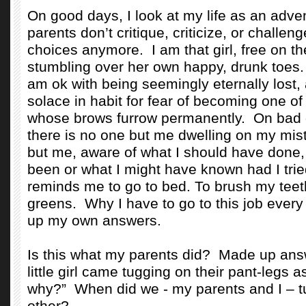
On good days, I look at my life as an adve
parents don’t critique, criticize, or challen
choices anymore.
I am that girl, free on 
stumbling over her own happy, drunk toes
am ok with being seemingly eternally lost, a
solace in habit for fear of becoming one o
whose brows furrow permanently.
On bad 
there is no one but me dwelling on my mi
but me, aware of what I should have done,
been or what I might have known had I tri
reminds me to go to bed. To brush my tee
greens.
Why I have to go to this job every
up my own answers.
Is this what my parents did?
Made up answ
little girl came tugging on their pant-legs 
why?”
When did we - my parents and I – t
other?