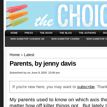
HOME
PRESS
THE BOOK
THE BLOG
THE AUTHORS
DE
NON GAMSTOP CASINOS UK
NON GAMSTOP CASINO
NON GAMSTOP C
Home
»
Latest
Parents, by jenny davis
Submitted by
on June 9, 2010  12:00 pm
If you're new here, you may want to
subscribe
. Thank
My parents used to know on which axis th
matter how off kilter things got.
But lately