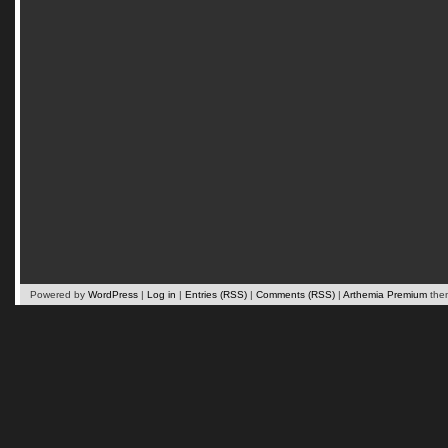
Powered by
WordPress
|
Log in
|
Entries (RSS)
|
Comments (RSS)
|
Arthemia Premium
the