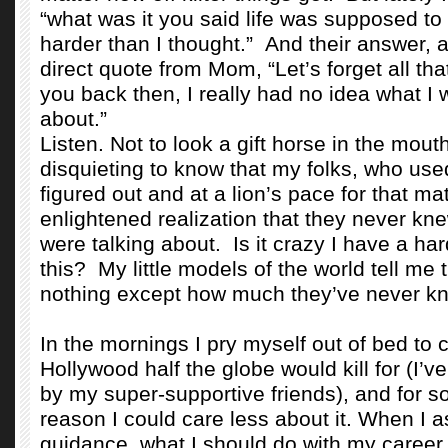
“what was it you said life was supposed to 
harder than I thought.”
And their answer, a
direct quote from Mom, “Let’s forget all that
you back then, I really had no idea what I 
about.”
Listen. Not to look a gift horse in the mouth
disquieting to know that my folks, who used
figured out and at a lion’s pace for that ma
enlightened realization that they never kn
were talking about.
Is it crazy I have a ha
this?
My little models of the world tell me
nothing except how much they’ve never k
In the mornings I pry myself out of bed to 
Hollywood half the globe would kill for (I’
by my super-supportive friends), and for 
reason I could care less about it. When I as
guidance, what I should do with my career,