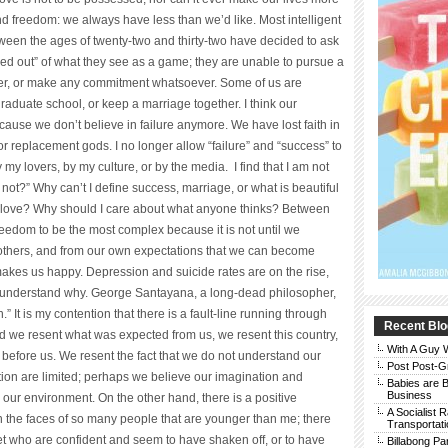
nd freedom: we always have less than we’d like. Most intelligent
ween the ages of twenty-two and thirty-two have decided to ask
 out” of what they see as a game; they are unable to pursue a
er, or make any commitment whatsoever. Some of us are
graduate school, or keep a marriage together. I think our
ecause we don’t believe in failure anymore. We have lost faith in
r replacement gods. I no longer allow “failure” and “success” to
my lovers, by my culture, or by the media. I find that I am not
ot?” Why can’t I define success, marriage, or what is beautiful
I love? Why should I care about what anyone thinks? Between
freedom to be the most complex because it is not until we
f others, and from our own expectations that we can become
makes us happy. Depression and suicide rates are on the rise,
 to understand why. George Santayana, a long-dead philosopher,
” It is my contention that there is a fault-line running through
Recent Blo
d we resent what was expected from us, we resent this country,
With A Guy
before us. We resent the fact that we do not understand our
Post Post-G
tion are limited; perhaps we believe our imagination and
Babies are B
Business
 our environment. On the other hand, there is a positive
A Socialist 
n the faces of so many people that are younger than me; there
Transportati
et who are confident and seem to have shaken off, or to have
Billabong Pa