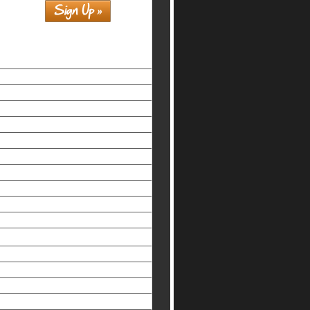
Similar interests
홀덤사이트
Siti Non Aams Legali In Italia
Nuovi Siti Casino
Casino Non Aams Legali
Beste Online Casinos
Non Gamstop Casinos Uk
Non Gamstop Casinos UK
Slots Not On Gamstop
Meilleur Casino En Ligne
Slots Not On Gamstop
Non-gamstop UK Casinos
オンライン カジノ おすすめ
Non Gamstop Casinos
Best Non Gamstop Casinos
Melhores Cassinos Online Brasil
Mobile Casino Sites UK