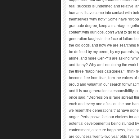
real; success is undefined and relative; a
humans I have come into contact with bet
themselves “why not?” Some have “dropped
graduate degree, keep a marriage togeth
content with our jobs, don’t want to go to 
generation laughs in the face of failure b
the old gods, and now we are searching fo
be defined by my peers, by my parents, by 
alone, and more Gen-Y’s are asking “why n
and funny? Why am I not doing the work 
the three “happiness categories,” I think 
become free from fear, from the voices o
proud and valiant in our search for what 
and it is our generation’s responsibility
once said, “Depression is rage spread thin.
each and every one of us; on the one han
we resent the generations that have gone 
anger. Perhaps we feel our choices for ac
potential development is being stunted by
contentment, a secure happiness, I see o
are countless twenty-two year olds I’ve m