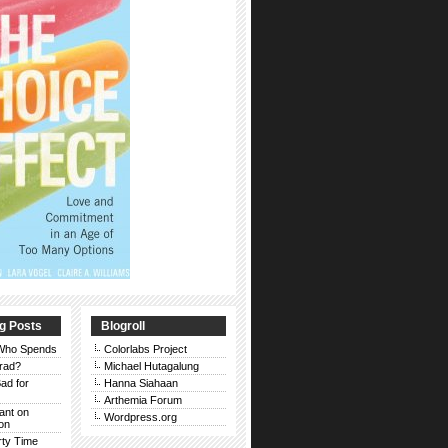
g Posts
Blogroll
 Who Spends
Colorlabs Project
rad?
Michael Hutagalung
ad for
Hanna Siahaan
Arthemia Forum
Rant on
Wordpress.org
on
rty Time