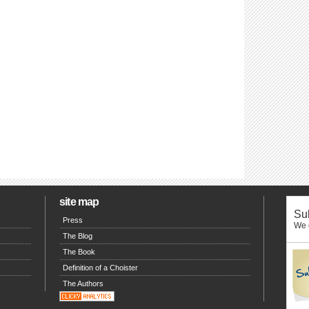
site map
Sub
Press
We o
The Blog
The Book
Definition of a Choister
The Authors