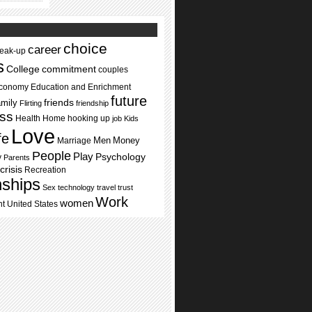
choice
career
reak-up
s
commitment
College
couples
conomy
Education and Enrichment
future
mily
friends
Flirting
friendship
ss
Health
Home
hooking up
job
Kids
Love
ife
Men
Money
Marriage
People
Play
Psychology
y
Parents
crisis
Recreation
nships
Sex
technology
travel
trust
Work
women
nt
United States