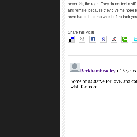
never felt, the rage. They do not feel a stif
and female, because they give me hope for
have had to become wise before their yea
Share this Post!