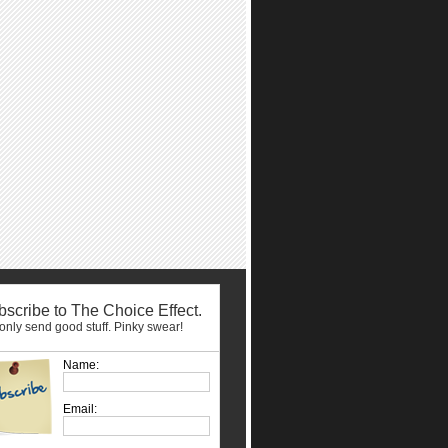
scribe to The Choice Effect.
nly send good stuff. Pinky swear!
Name:
Email: