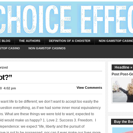
E BLOG
THE AUTHORS
DEFINITION OF A CHOISTER
NON GAMSTOP CASIN
STOP CASINO
NON GAMSTOP CASINOS
Headline »
rized
Post Post-G
ot?”
View Comments
0  4:02 pm
ant life to be different; we don’t want to accept too easily the
uestion everything, as if we had some inner moral equivalency
s. What are these things we were told to want, expected to
old would make us happy? 1. Love 2. Success 3. Freedom. I
Buy the B
ependence: we expect “life, liberty and the pursuit of
love is not to be possessed, nor can it ever make our lives more