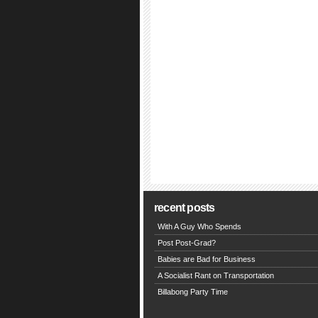
recent posts
With A Guy Who Spends
Post Post-Grad?
Babies are Bad for Business
A Socialist Rant on Transportation
Billabong Party Time