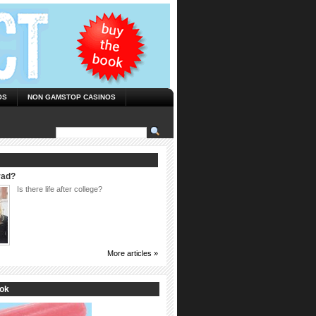
OS
NON GAMSTOP CASINOS
rad?
Is there life after college?
More articles »
ook