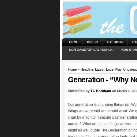
HOME
PRESS
THE BOOK
TH
NON GAMSTOP CASINOS UK
NON GAM
Home
»
Headline
,
Latest
,
Love
,
Play
,
Uncatego
Generation - “Why N
Submitted by
TC Beckham
on March 4, 201
Our generation is changing things up. We w
things we were told we should want. We q
chart by which to measure past generation
pursue? What are these things we were t
might as well quote The Declaration of Ind
happiness,” but our generation feels that 