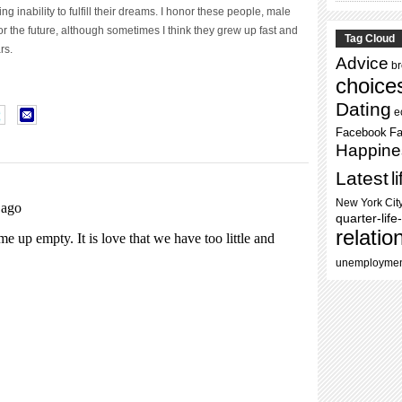
ling inability to fulfill their dreams. I honor these people, male
 the future, although sometimes I think they grew up fast and
Tag Cloud
rs.
Advice
b
choice
Dating
e
Facebook
Fa
Happine
Latest
l
New York Cit
quarter-life-
relatio
unemployme