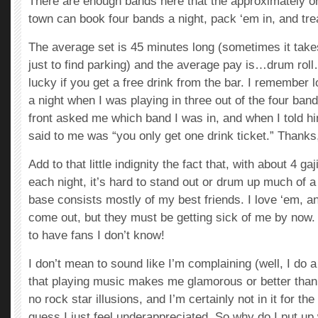
There are enough bands here that the approximately one
town can book four bands a night, pack ‘em in, and trea
The average set is 45 minutes long (sometimes it take
just to find parking) and the average pay is…drum r
lucky if you get a free drink from the bar. I remember l
a night when I was playing in three out of the four ban
front asked me which band I was in, and when I told him
said to me was “you only get one drink ticket.” Thank
Add to that little indignity the fact that, with about 4 ga
each night, it’s hard to stand out or drum up much of a
base consists mostly of my best friends. I love ‘em, and
come out, but they must be getting sick of me by now.
to have fans I don’t know!
I don’t mean to sound like I’m complaining (well, I do a li
that playing music makes me glamorous or better than 
no rock star illusions, and I’m certainly not in it for 
guess I just feel underappreciated. So why do I put up wi