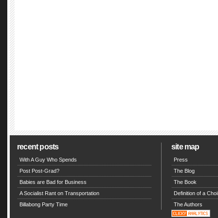
recent posts
site map
With A Guy Who Spends
Press
Post Post-Grad?
The Blog
Babies are Bad for Business
The Book
A Socialist Rant on Transportation
Definition of a Choi
Billabong Party Time
The Authors