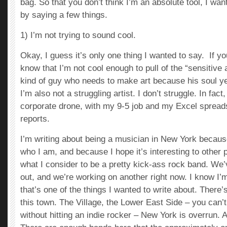
bag. So that you don’t think I’m an absolute tool, I wan
by saying a few things.
1) I’m not trying to sound cool.
Okay, I guess it’s only one thing I wanted to say. If 
know that I’m not cool enough to pull of the “sensitive a
kind of guy who needs to make art because his soul ye
I’m also not a struggling artist. I don’t struggle. In fact,
corporate drone, with my 9-5 job and my Excel sprea
reports.
I’m writing about being a musician in New York because 
who I am, and because I hope it’s interesting to other p
what I consider to be a pretty kick-ass rock band. We
out, and we’re working on another right now. I know I’m
that’s one of the things I wanted to write about. There’
this town. The Village, the Lower East Side – you can’t
without hitting an indie rocker – New York is overrun. A