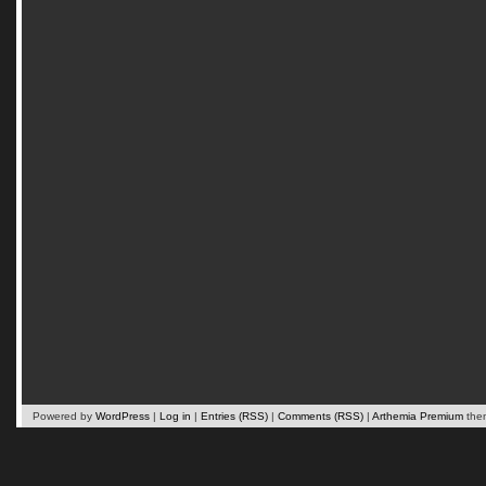
Powered by
WordPress
|
Log in
|
Entries (RSS)
|
Comments (RSS)
|
Arthemia Premium
the