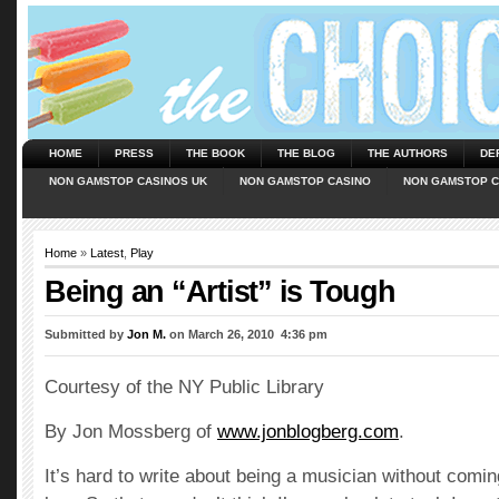
HOME
PRESS
THE BOOK
THE BLOG
THE AUTHORS
DE
NON GAMSTOP CASINOS UK
NON GAMSTOP CASINO
NON GAMSTOP C
Home
»
Latest
,
Play
Being an “Artist” is Tough
Submitted by
Jon M.
on March 26, 2010  4:36 pm
Courtesy of the NY Public Library
By Jon Mossberg of
www.jonblogberg.com
.
It’s hard to write about being a musician without comin