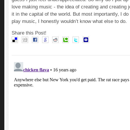
love making music - the idea of creating and creating j
it in the capital of the world. But most importantly, I do 
play music, I honestly wouldn’t know what else to do.
Share this Post!