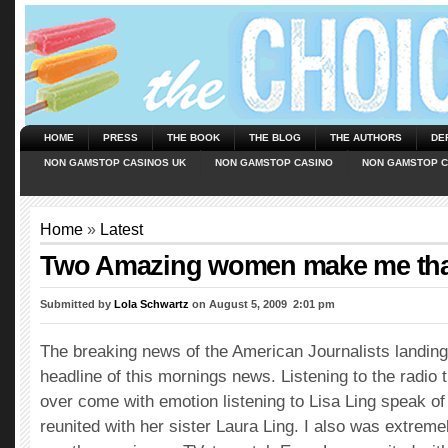
HOME
PRESS
THE BOOK
THE BLOG
THE AUTHORS
DE
NON GAMSTOP CASINOS UK
NON GAMSTOP CASINO
NON GAMSTOP C
Home
»
Latest
Two Amazing women make me tha
Submitted by
Lola Schwartz
on August 5, 2009  2:01 pm
The breaking news of the American Journalists landing
headline of this mornings news. Listening to the radio 
over come with emotion listening to Lisa Ling speak of 
reunited with her sister Laura Ling. I also was extreme