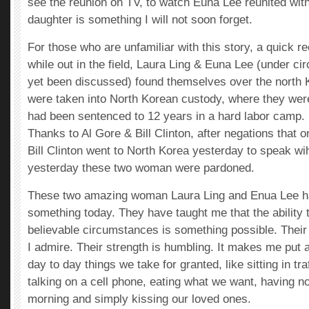
see the reunion on TV, to watch Euna Lee reunited with
daughter is something I will not soon forget.
For those who are unfamiliar with this story, a quick 
while out in the field, Laura Ling & Euna Lee (under c
yet been discussed) found themselves over the north 
were taken into North Korean custody, where they wer
had been sentenced to 12 years in a hard labor camp.
Thanks to Al Gore & Bill Clinton, after negations that 
Bill Clinton went to North Korea yesterday to speak wi
yesterday these two woman were pardoned.
These two amazing woman Laura Ling and Enua Lee h
something today. They have taught me that the ability 
believable circumstances is something possible. Thei
I admire. Their strength is humbling. It makes me put 
day to day things we take for granted, like sitting in tra
talking on a cell phone, eating what we want, having no
morning and simply kissing our loved ones.