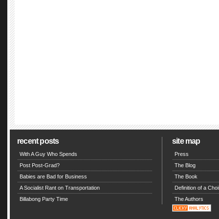
recent posts
site map
With A Guy Who Spends
Press
Post Post-Grad?
The Blog
Babies are Bad for Business
The Book
A Socialist Rant on Transportation
Definition of a Choi
Billabong Party Time
The Authors