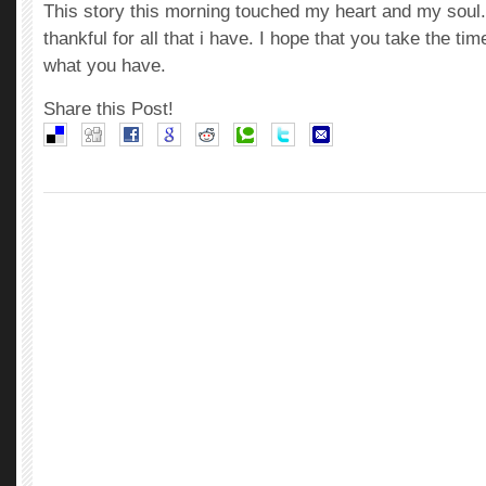
This story this morning touched my heart and my soul
thankful for all that i have. I hope that you take the ti
what you have.
Share this Post!