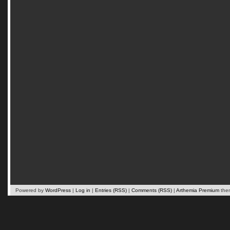
Powered by
WordPress
|
Log in
|
Entries (RSS)
|
Comments (RSS)
|
Arthemia Premium
the