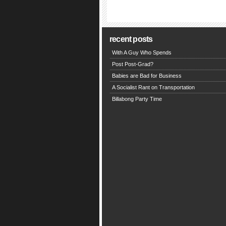
recent posts
With A Guy Who Spends
Post Post-Grad?
Babies are Bad for Business
A Socialist Rant on Transportation
Billabong Party Time