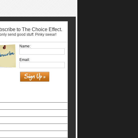
scribe to The Choice Effect.
nly send good stuff. Pinky swear!
Name:
Email:
Similar interests
홀덤사이트
Siti Non Aams Legali In Italia
Nuovi Siti Casino
Casino Non Aams Legali
Beste Online Casinos
Non Gamstop Casinos Uk