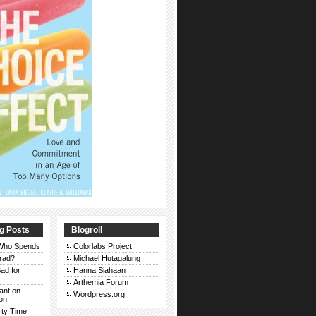
g Posts
Blogroll
 Who Spends
Colorlabs Project
rad?
Michael Hutagalung
ad for
Hanna Siahaan
Arthemia Forum
Rant on
Wordpress.org
on
rty Time