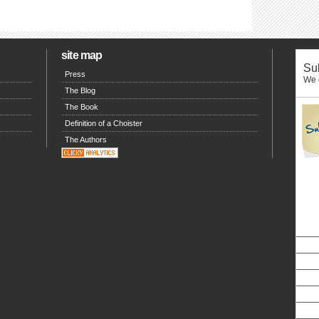
site map
Sub
Press
We o
The Blog
The Book
Definition of a Choister
The Authors