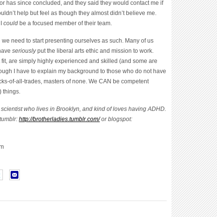
for has since concluded, and they said they would contact me if
ldn’t help but feel as though they almost didn’t believe me.
 I
could
be a focused member of their team.
d we need to start presenting ourselves as such. Many of us
 have
seriously
put the liberal arts ethic and mission to work.
 fit, are simply highly experienced and skilled (and some are
s though I have to explain my background to those who do not have
Jacks-of-all-trades, masters of none. We CAN be competent
 things.
 scientist who lives in Brooklyn, and kind of loves having ADHD.
 tumblr:
http://brotherladies.tumblr.com/
or blogspot:
om