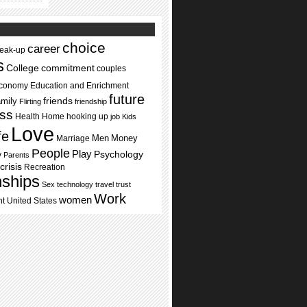
choice
career
reak-up
s
commitment
College
couples
conomy
Education and Enrichment
future
mily
friends
Flirting
friendship
ss
Health
Home
hooking up
job
Kids
Love
ife
Men
Money
Marriage
People
Play
Psychology
y
Parents
crisis
Recreation
nships
Sex
technology
travel
trust
Work
women
nt
United States