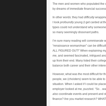
The men and women who populated the con
by dreams of immediate financial success
In other words: they had
difficulty
wrapping
I look
profoundly
young (I get carded at th
types could not understand why someone
so many seemingly dissonant paths.
I’m sure many reading will commiserate with t
“renaissance woman/man” can be difficult
ALL FIGURED OUT!” When explaining my ful
me,
and seemed fascinated, intrigued and v
up from their end. Many listed their college
balance both career and their other intere
However, what was the most difficult for t
people, we (choisters) seem to be able to 
situation. When I asked if I could be plac
employer looked at me, puzzled. “So…wait
also
coordinate events and present and st
finance? Are you market research? WHA