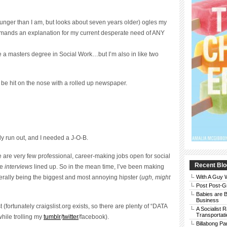
unger than I am, but looks about seven years older) ogles my
emands an explanation for my current desperate need of ANY
 a masters degree in Social Work…but I’m also in like two
o be hit on the nose with a rolled up newspaper.
lly run out, and I needed a J-O-B.
re are very few professional, career-making jobs open for social
Recent Blo
ve
interviews
lined up. So in the mean time, I’ve been making
rally being the biggest and most annoying hipster (
ugh, might
With A Guy
Post Post-G
Babies are B
Business
 (fortunately craigslist.org exists, so there are plenty of “DATA
A Socialist 
Transportati
ile trolling my
tumblr
/
twitter
/facebook).
Billabong Pa