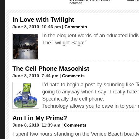
between.
In Love with Twilight
June 8, 2010  10:46 pm |
Comments
In the eloquent words of an educated indiv
The Twilight Saga!”
The Cell Phone Masochist
June 8, 2010  7:44 pm |
Comments
I’d hate to begin a post by sounding like 
going to anyway when I say: I really hate
Specifically the cell phone.
Technology allows you to cave in to you
Am I in My Prime?
June 8, 2010  11:39 am |
Comments
I spent two hours standing on the Venice Beach boardw