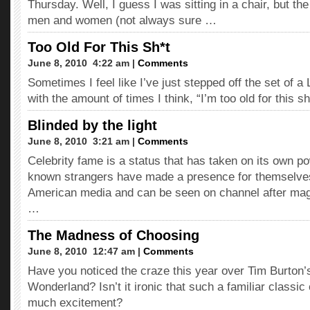
Thursday. Well, I guess I was sitting in a chair, but the
men and women (not always sure …
Too Old For This Sh*t
June 8, 2010  4:22 am |
Comments
Sometimes I feel like I’ve just stepped off the set of
with the amount of times I think, “I’m too old for this sh
Blinded by the light
June 8, 2010  3:21 am |
Comments
Celebrity fame is a status that has taken on its own p
known strangers have made a presence for themselves
American media and can be seen on channel after maga
…
The Madness of Choosing
June 8, 2010  12:47 am |
Comments
Have you noticed the craze this year over Tim Burton’
Wonderland? Isn’t it ironic that such a familiar classic
much excitement?