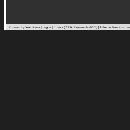
Powered by
WordPress
|
Log in
|
Entries (RSS)
|
Comments (RSS)
|
Arthemia Premium
the