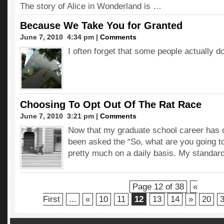
The story of Alice in Wonderland is …
Because We Take You for Granted
June 7, 2010  4:34 pm |
Comments
I often forget that some people actually d
Choosing To Opt Out Of The Rat Race
June 7, 2010  3:21 pm |
Comments
Now that my graduate school career has c
been asked the “So, what are you going t
pretty much on a daily basis. My standar
Page 12 of 38
«
First
...
«
10
11
12
13
14
»
20