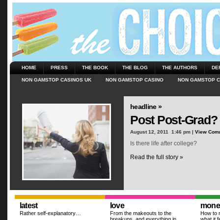
HOME
PRESS
THE BOOK
THE BLOG
THE AUTHORS
DE
NON GAMSTOP CASINOS UK
NON GAMSTOP CASINO
NON GAMSTOP C
headline »
Post Post-Grad?
August 12, 2011  1:46 pm |
View Com
Is there life after college?
Read the full story »
latest
love
mone
Rather self-explanatory…
From the makeouts to the
How to m
breakups, and everything in
what it f