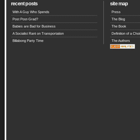
recent posts
site map
With A Guy Who Spends
Press
Post Post-Grad?
The Blog
Babies are Bad for Business
The Book
A Socialist Rant on Transportation
Definition of a Choi
Billabong Party Time
The Authors