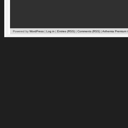
Powered by
WordPress
|
Log in
|
Entries (RSS)
|
Comments (RSS)
|
Arthemia Premium