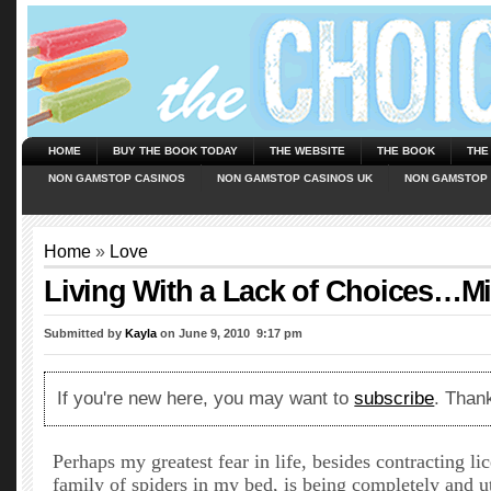
HOME
BUY THE BOOK TODAY
THE WEBSITE
THE BOOK
THE
NON GAMSTOP CASINOS
NON GAMSTOP CASINOS UK
NON GAMSTOP 
Home
»
Love
Living With a Lack of Choices…Mil
Submitted by
Kayla
on June 9, 2010  9:17 pm
If you're new here, you may want to
subscribe
. Thank
Perhaps my greatest fear in life, besides contracting li
family of spiders in my bed, is being completely and u