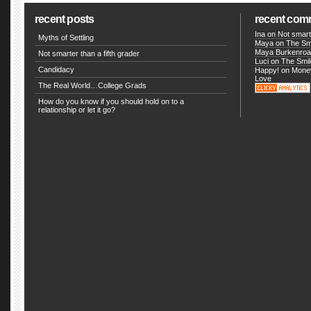
recent posts
recent com
Ina
on
Not smarte
Myths of Settling
Maya on
The Smi
Maya Burkenro
Not smarter than a fifth grader
Luci
on
The Smil
Candidacy
Happy! on
Money
Love
The Real World…College Grads
How do you know if you should hold on to a
relationship or let it go?