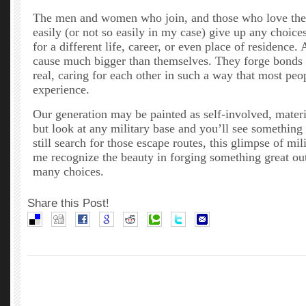
The men and women who join, and those who love them
easily (or not so easily in my case) give up any choic
for a different life, career, or even place of residence.
cause much bigger than themselves. They forge bonds t
real, caring for each other in such a way that most peo
experience.
Our generation may be painted as self-involved, materia
but look at any military base and you’ll see something 
still search for those escape routes, this glimpse of mil
me recognize the beauty in forging something great out
many choices.
Share this Post!