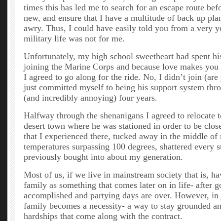
times this has led me to search for an escape route bef
new, and ensure that I have a multitude of back up pla
awry. Thus, I could have easily told you from a very y
military life was not for me.
Unfortunately, my high school sweetheart had spent hi
joining the Marine Corps and because love makes you d
I agreed to go along for the ride. No, I didn’t join (ar
just committed myself to being his support system thr
(and incredibly annoying) four years.
Halfway through the shenanigans I agreed to relocate t
desert town where he was stationed in order to be close
that I experienced there, tucked away in the middle o
temperatures surpassing 100 degrees, shattered every s
previously bought into about my generation.
Most of us, if we live in mainstream society that is, h
family as something that comes later on in life- after g
accomplished and partying days are over. However, in j
family becomes a necessity- a way to stay grounded a
hardships that come along with the contract.